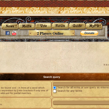
2 Players Online
It i
Search query
Search for all terms or use query as entere
st be found and
-
in front of a word which
ds separated by
|
into brackets if only one of
Search for any terms
wildcard for partial matches.
es.