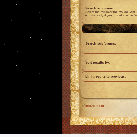
Search in forums:
Select the forum or forums you wish
automatically if you do not disable “
Search subforums:
Sort results by:
Limit results to previous:
Board index
»