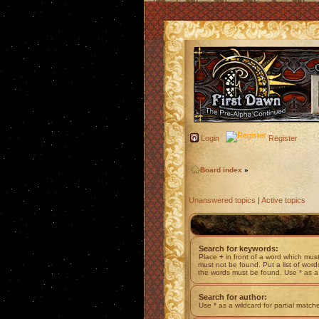
Login
Register
Board index
»
Unanswered topics
|
Active topics
Search for keywords:
Place
+
in front of a word which mu
must not be found. Put a list of wor
the words must be found. Use * as a 
Search for author:
Use * as a wildcard for partial match