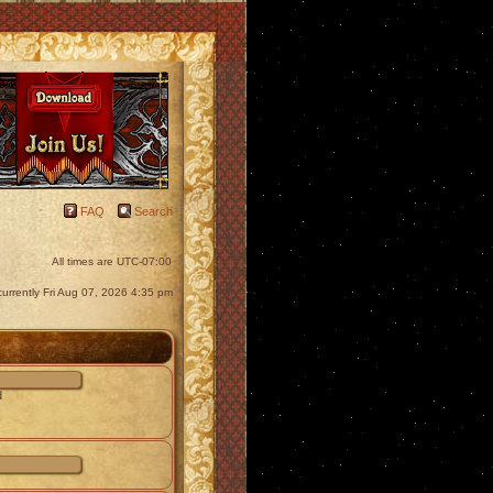
FAQ
Search
All times are
UTC-07:00
s currently Fri Aug 07, 2026 4:35 pm
d