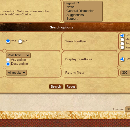
 to search in. Subforums are searched
search subforums“ below.
Search options
Pos
Mes
Yes
No
Search within:
Top
Fir
Po
Display results as:
Ascending
Descending
Return first:
Jump to: