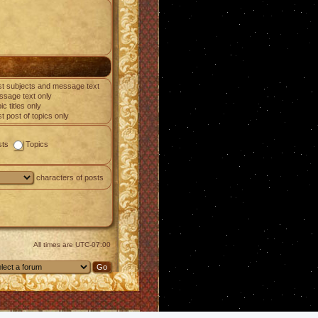
t subjects and message text
sage text only
ic titles only
st post of topics only
sts
Topics
characters of posts
All times are
UTC-07:00