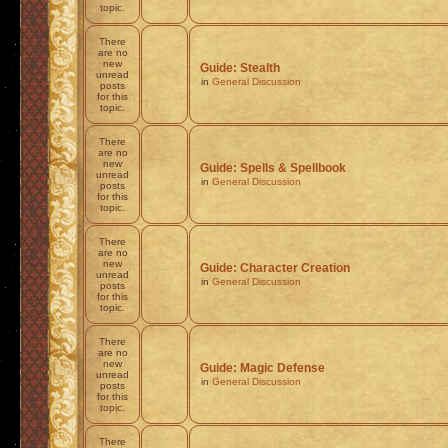
topic.
There
are no
new
Guide: Stealth
unread
in
General Discussion
posts
for this
topic.
There
are no
new
Guide: Spells & Spellbook
unread
in
General Discussion
posts
for this
topic.
There
are no
new
Guide: Character Creation
unread
in
General Discussion
posts
for this
topic.
There
are no
new
Guide: Magic Defense
unread
in
General Discussion
posts
for this
topic.
There