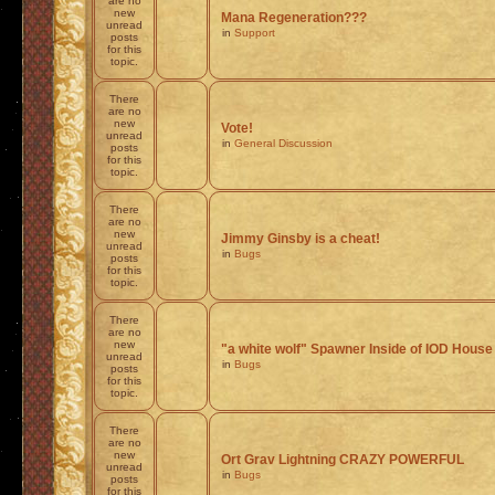
are no
new
Mana Regeneration???
unread
in
Support
posts
for this
topic.
There
are no
new
Vote!
unread
in
General Discussion
posts
for this
topic.
There
are no
new
Jimmy Ginsby is a cheat!
unread
in
Bugs
posts
for this
topic.
There
are no
new
"a white wolf" Spawner Inside of IOD House
unread
in
Bugs
posts
for this
topic.
There
are no
new
Ort Grav Lightning CRAZY POWERFUL
unread
in
Bugs
posts
for this