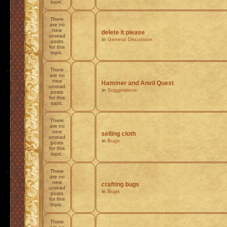
topic.
There
are no
new
delete it please
unread
in
General Discussion
posts
for this
topic.
There
are no
new
Hammer and Anvil Quest
unread
in
Suggestions
posts
for this
topic.
There
are no
new
selling cloth
unread
in
Bugs
posts
for this
topic.
There
are no
new
crafting bugs
unread
in
Bugs
posts
for this
topic.
There