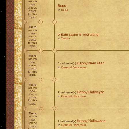
are no
new
Bugs
unread
in
Bugs
posts
for this
topic.
There
are no
new
britain scum is recruiting
unread
in
Tavern
posts
for this
topic.
There
are no
new
Happy New Year
Attachment(s)
unread
in
General Discussion
posts
for this
topic.
There
are no
new
Happy Holidays!
Attachment(s)
unread
in
General Discussion
posts
for this
topic.
There
are no
new
Happy Halloween
Attachment(s)
unread
in
General Discussion
posts