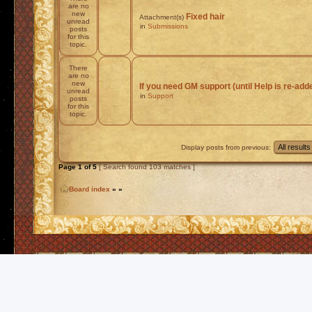
are no
new
Fixed hair
Attachment(s)
unread
in
Submissions
posts
for this
topic.
There
are no
new
If you need GM support (until Help is re-add
unread
in
Support
posts
for this
topic.
Display posts from previous:
Page
1
of
5
[ Search found 103 matches ]
Board index
»
»