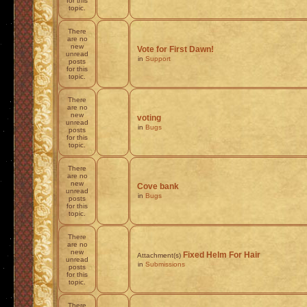
for this
topic.
There
are no
new
Vote for First Dawn!
unread
in
Support
posts
for this
topic.
There
are no
new
voting
unread
in
Bugs
posts
for this
topic.
There
are no
new
Cove bank
unread
in
Bugs
posts
for this
topic.
There
are no
new
Fixed Helm For Hair
Attachment(s)
unread
in
Submissions
posts
for this
topic.
There