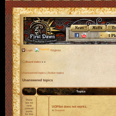
1 Pl
Login
Register
Board index
»
»
Unanswered topics
|
Active topics
Unanswered topics
Topics
There
are no
new
UOPilot does not works.
unread
in
Support
posts
for this