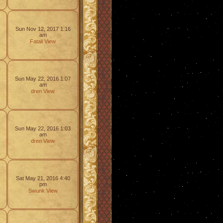
Sun Nov 12, 2017 1:16
am
Fatali
View
Sun May 22, 2016 1:07
am
dren
View
Sun May 22, 2016 1:03
am
dren
View
Sat May 21, 2016 4:40
pm
Swunk
View