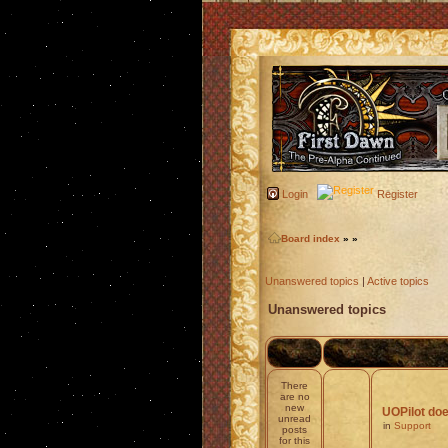
Login
Register
Board index
»
»
Unanswered topics
|
Active topics
Unanswered topics
There
are no
new
UOPilot doe
unread
in
Support
posts
for this