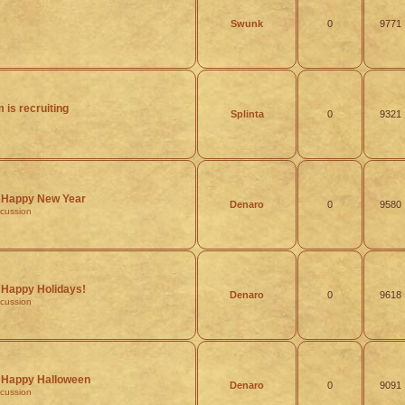
Swunk
0
9771
 is recruiting
Splinta
0
9321
Happy New Year
Denaro
0
9580
scussion
Happy Holidays!
Denaro
0
9618
scussion
Happy Halloween
Denaro
0
9091
scussion