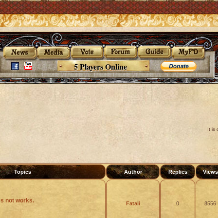
5 Players Online
It i
Topics
Author
Replies
View
s not works.
Fatali
0
8556