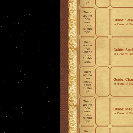
topic.
There
are no
new
Guide: Stea
unread
in
General Di
posts
for this
topic.
There
are no
new
Guide: Spel
unread
in
General Di
posts
for this
topic.
There
are no
new
Guide: Char
unread
in
General Di
posts
for this
topic.
There
are no
new
Guide: Mag
unread
in
General Di
posts
for this
topic.
There