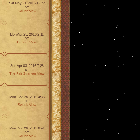
Sat May 21, 2016 12:22
pm
Swunk
View
Mon Apr 25, 2016 2:11
pm
Denaro
View
Sun Apr 03, 2016 7:28
am
The Fair Stranger
View
Mon Dec 28, 2015 4:36
pm
Swunk
View
Mon Dec 28, 2015 6:41
am
Swunk
View