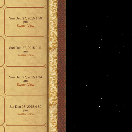
Sun Dec 27, 2015 1:59
pm
Swunk
View
Sun Dec 27, 2015 2:11
am
Swunk
View
Sun Dec 27, 2015 1:34
am
Swunk
View
Sat Dec 26, 2015 4:59
pm
Swunk
View