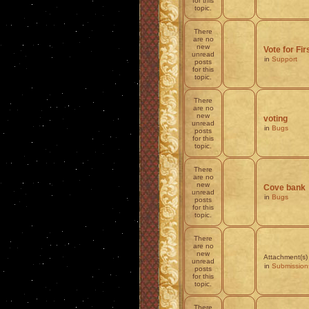
for this
topic.
There
are no
new
Vote for Fi
unread
in
Support
posts
for this
topic.
There
are no
new
voting
unread
in
Bugs
posts
for this
topic.
There
are no
new
Cove bank
unread
in
Bugs
posts
for this
topic.
There
are no
new
Attachment(s)
unread
in
Submission
posts
for this
topic.
There