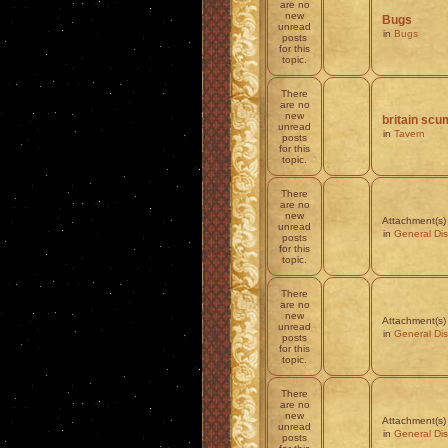
are no
new
Bugs
unread
in
Bugs
posts
for this
topic.
There
are no
new
britain scum
unread
in
Tavern
posts
for this
topic.
There
are no
new
Attachment(s)
unread
in
General Di
posts
for this
topic.
There
are no
new
Attachment(s)
unread
in
General Di
posts
for this
topic.
There
are no
new
Attachment(s)
unread
in
General Di
posts