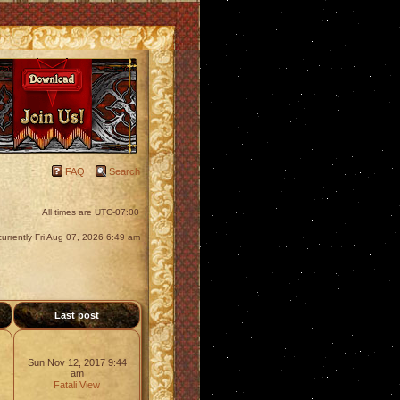
FAQ
Search
All times are
UTC-07:00
s currently Fri Aug 07, 2026 6:49 am
s
Last post
Sun Nov 12, 2017 9:44
am
Fatali
View