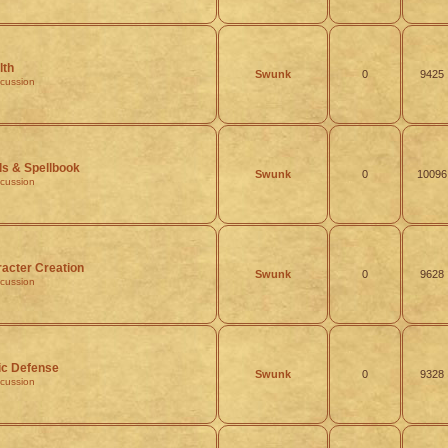
lth
Swunk
0
9425
scussion
ls & Spellbook
Swunk
0
10096
scussion
acter Creation
Swunk
0
9628
scussion
ic Defense
Swunk
0
9328
scussion