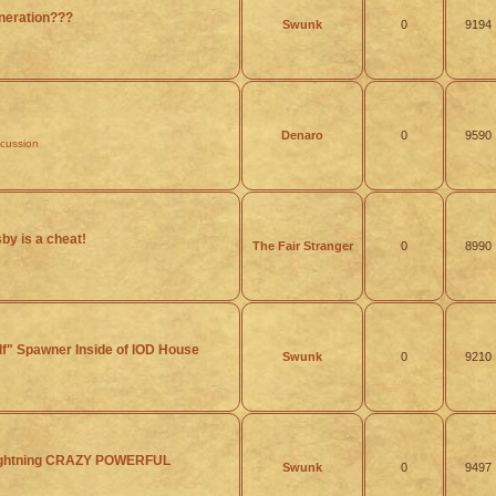
eration???
Swunk
0
9194
Denaro
0
9590
scussion
y is a cheat!
The Fair Stranger
0
8990
lf" Spawner Inside of IOD House
Swunk
0
9210
Lightning CRAZY POWERFUL
Swunk
0
9497