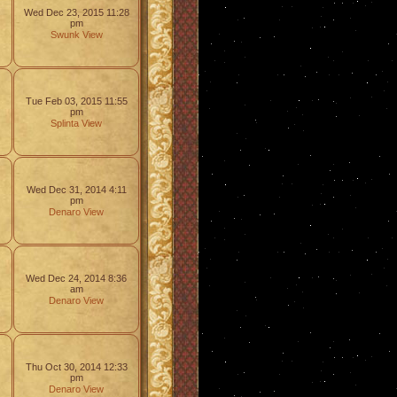
Wed Dec 23, 2015 11:28
pm
Swunk
View
Tue Feb 03, 2015 11:55
pm
Splinta
View
Wed Dec 31, 2014 4:11
pm
Denaro
View
Wed Dec 24, 2014 8:36
am
Denaro
View
Thu Oct 30, 2014 12:33
pm
Denaro
View