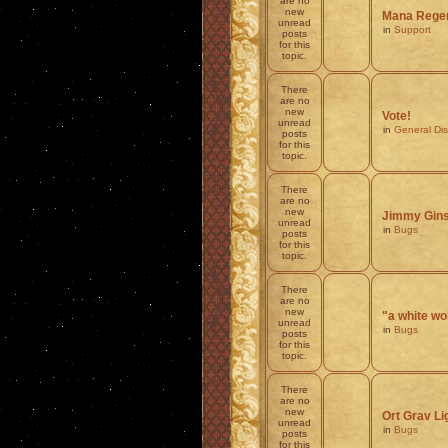
are no
new
Mana Regen
unread
in
Support
posts
for this
topic.
There
are no
new
Vote!
unread
in
General Di
posts
for this
topic.
There
are no
new
Jimmy Ginsb
unread
in
Bugs
posts
for this
topic.
There
are no
new
"a white wo
unread
in
Bugs
posts
for this
topic.
There
are no
new
Ort Grav 
unread
in
Bugs
posts
for this