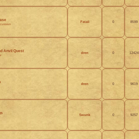
ease
Fatali
0
8599
scussion
 Anvil Quest
dren
0
12424
s
h
dren
0
9619
gs
Swunk
0
9257