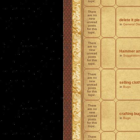
topic.
There
are no
new
delete it pl
unread
in
General Di
posts
for this
topic.
There
are no
new
Hammer and
unread
in
Suggestion
posts
for this
topic.
There
are no
new
selling clot
unread
in
Bugs
posts
for this
topic.
There
are no
new
crafting bu
unread
in
Bugs
posts
for this
topic.
There