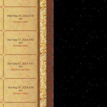
Wed Sep 24, 2014 3:45
pm
Denaro
View
Sun Sep 07, 2014 6:42
pm
Denaro
View
Sun Sep 07, 2014 4:57
am
Bad Karma
View
Sun Aug 31, 2014 4:58
pm
Denaro
View