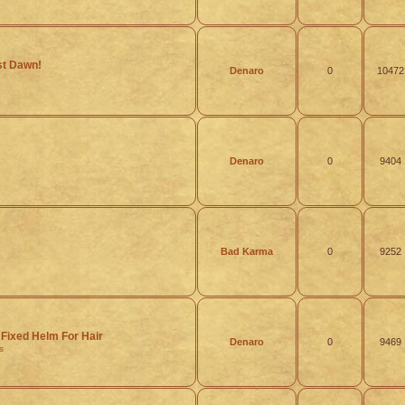
rst Dawn!
Denaro
0
10472
Denaro
0
9404
Bad Karma
0
9252
Fixed Helm For Hair
Denaro
0
9469
s