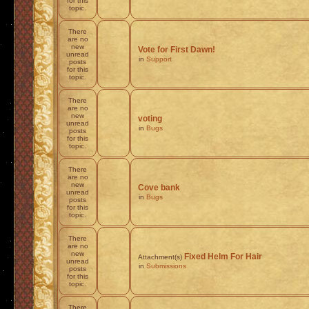
for this
topic.
There
are no
new
Vote for First Dawn!
unread
in
Support
posts
for this
topic.
There
are no
new
voting
unread
in
Bugs
posts
for this
topic.
There
are no
new
Cove bank
unread
in
Bugs
posts
for this
topic.
There
are no
new
Fixed Helm For Hair
Attachment(s)
unread
in
Submissions
posts
for this
topic.
There