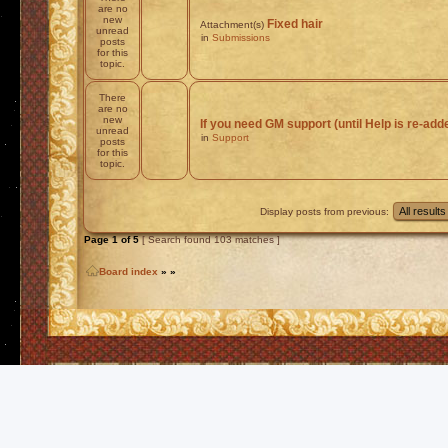
are no
new
Fixed hair
Attachment(s)
unread
in
Submissions
posts
for this
topic.
There
are no
new
If you need GM support (until Help is re-add
unread
in
Support
posts
for this
topic.
Display posts from previous:
Page
1
of
5
[ Search found 103 matches ]
Board index
»
»