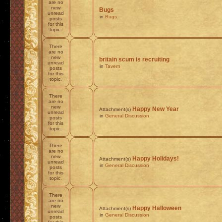
are no
new
Bugs
unread
in
Bugs
posts
for this
topic.
There
are no
new
britain scum is recruiting
unread
in
Tavern
posts
for this
topic.
There
are no
new
Happy New Year
Attachment(s)
unread
in
General Discussion
posts
for this
topic.
There
are no
new
Happy Holidays!
Attachment(s)
unread
in
General Discussion
posts
for this
topic.
There
are no
new
Happy Halloween
Attachment(s)
unread
in
General Discussion
posts