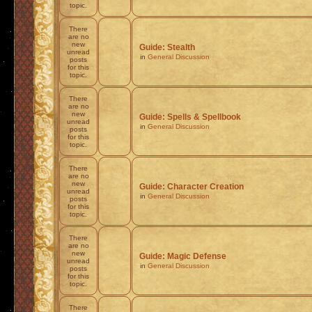
topic.
There
are no
new
Guide: Stealth
unread
in
General Discussion
posts
for this
topic.
There
are no
new
Guide: Spells & Spellbook
unread
in
General Discussion
posts
for this
topic.
There
are no
new
Guide: Character Creation
unread
in
General Discussion
posts
for this
topic.
There
are no
new
Guide: Magic Defense
unread
in
General Discussion
posts
for this
topic.
There