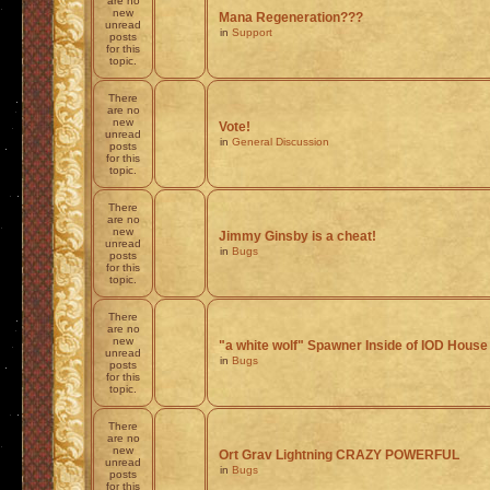
are no
new
Mana Regeneration???
unread
in
Support
posts
for this
topic.
There
are no
new
Vote!
unread
in
General Discussion
posts
for this
topic.
There
are no
new
Jimmy Ginsby is a cheat!
unread
in
Bugs
posts
for this
topic.
There
are no
new
"a white wolf" Spawner Inside of IOD House
unread
in
Bugs
posts
for this
topic.
There
are no
new
Ort Grav Lightning CRAZY POWERFUL
unread
in
Bugs
posts
for this