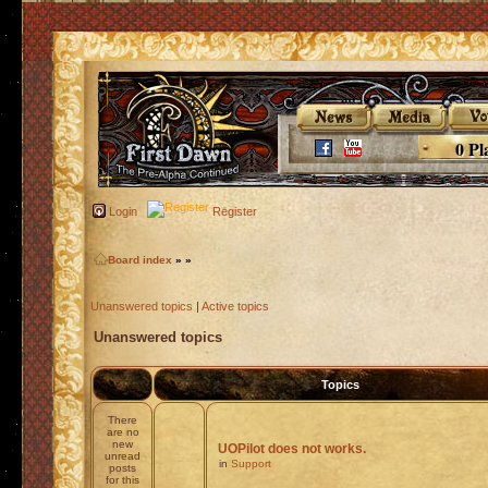
0 Pl
Login
Register
Board index
»
»
Unanswered topics
|
Active topics
Unanswered topics
Topics
There
are no
new
UOPilot does not works.
unread
in
Support
posts
for this