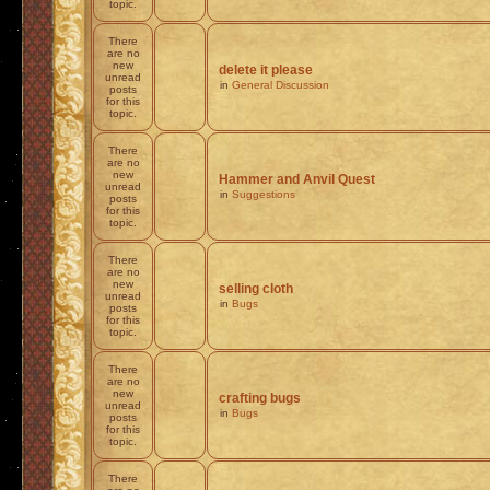
topic.
There
are no
new
delete it please
unread
in
General Discussion
posts
for this
topic.
There
are no
new
Hammer and Anvil Quest
unread
in
Suggestions
posts
for this
topic.
There
are no
new
selling cloth
unread
in
Bugs
posts
for this
topic.
There
are no
new
crafting bugs
unread
in
Bugs
posts
for this
topic.
There