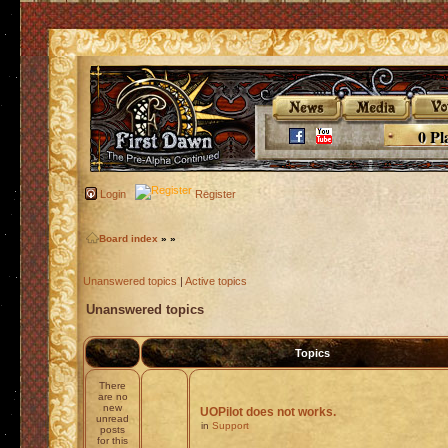
0 Pl
Login
Register
Board index
»
»
Unanswered topics
|
Active topics
Unanswered topics
Topics
There
are no
new
UOPilot does not works.
unread
in
Support
posts
for this