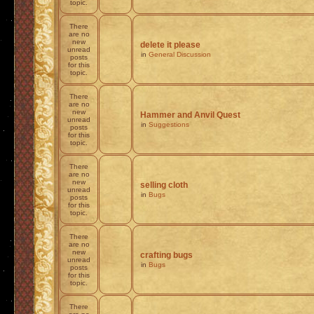
topic.
There
are no
new
delete it please
unread
in
General Discussion
posts
for this
topic.
There
are no
new
Hammer and Anvil Quest
unread
in
Suggestions
posts
for this
topic.
There
are no
new
selling cloth
unread
in
Bugs
posts
for this
topic.
There
are no
new
crafting bugs
unread
in
Bugs
posts
for this
topic.
There