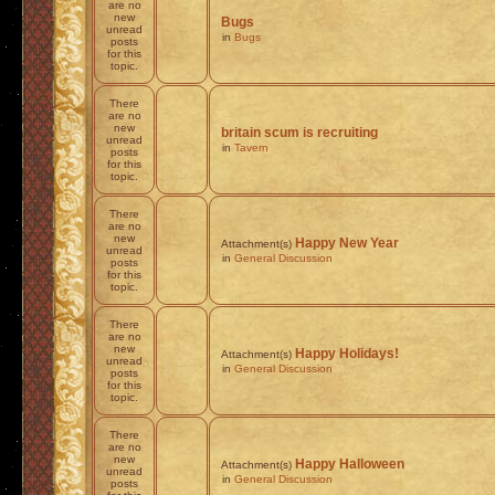
are no
new
Bugs
unread
in
Bugs
posts
for this
topic.
There
are no
new
britain scum is recruiting
unread
in
Tavern
posts
for this
topic.
There
are no
new
Happy New Year
Attachment(s)
unread
in
General Discussion
posts
for this
topic.
There
are no
new
Happy Holidays!
Attachment(s)
unread
in
General Discussion
posts
for this
topic.
There
are no
new
Happy Halloween
Attachment(s)
unread
in
General Discussion
posts