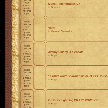
are no
new
Mana Regeneration???
unread
in
Support
posts
for this
topic.
There
are no
new
Vote!
unread
in
General Discussion
posts
for this
topic.
There
are no
new
Jimmy Ginsby is a cheat!
unread
in
Bugs
posts
for this
topic.
There
are no
new
"a white wolf" Spawner Inside of IOD House
unread
in
Bugs
posts
for this
topic.
There
are no
new
Ort Grav Lightning CRAZY POWERFUL
unread
in
Bugs
posts
for this