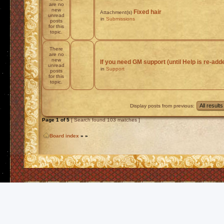
are no
new
Fixed hair
Attachment(s)
unread
in
Submissions
posts
for this
topic.
There
are no
new
If you need GM support (until Help is re-add
unread
in
Support
posts
for this
topic.
Display posts from previous:
Page
1
of
5
[ Search found 103 matches ]
Board index
»
»