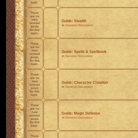
topic.
There
are no
new
Guide: Stealth
unread
in
General Discussion
posts
for this
topic.
There
are no
new
Guide: Spells & Spellbook
unread
in
General Discussion
posts
for this
topic.
There
are no
new
Guide: Character Creation
unread
in
General Discussion
posts
for this
topic.
There
are no
new
Guide: Magic Defense
unread
in
General Discussion
posts
for this
topic.
There