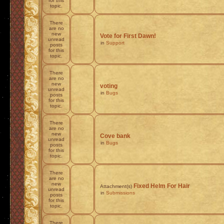
for this
topic.
There
are no
new
Vote for First Dawn!
unread
in
Support
posts
for this
topic.
There
are no
new
voting
unread
in
Bugs
posts
for this
topic.
There
are no
new
Cove bank
unread
in
Bugs
posts
for this
topic.
There
are no
new
Fixed Helm For Hair
Attachment(s)
unread
in
Submissions
posts
for this
topic.
There