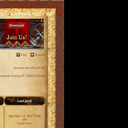
FAQ
Search
All times are
UTC-07:00
s currently Fri Aug 07, 2026 5:52 am
s
Last post
Sun Nov 12, 2017 9:44
am
Fatali
View