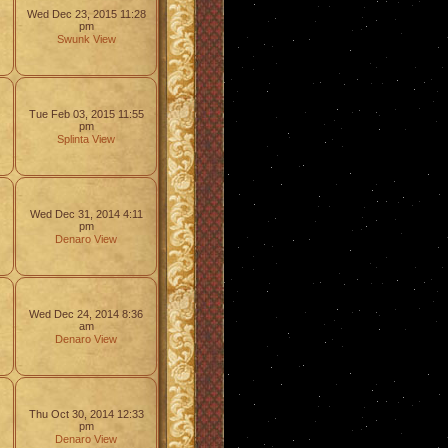
Wed Dec 23, 2015 11:28
pm
Swunk
View
Tue Feb 03, 2015 11:55
pm
Splinta
View
Wed Dec 31, 2014 4:11
pm
Denaro
View
Wed Dec 24, 2014 8:36
am
Denaro
View
Thu Oct 30, 2014 12:33
pm
Denaro
View