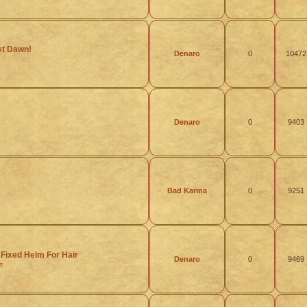
rst Dawn!
Denaro
0
10472
Denaro
0
9403
Bad Karma
0
9251
Fixed Helm For Hair
Denaro
0
9469
s