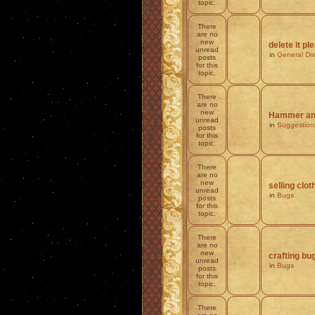
topic.
There
are no
new
delete it pl
unread
in
General Di
posts
for this
topic.
There
are no
new
Hammer and
unread
in
Suggestion
posts
for this
topic.
There
are no
new
selling clot
unread
in
Bugs
posts
for this
topic.
There
are no
new
crafting bu
unread
in
Bugs
posts
for this
topic.
There