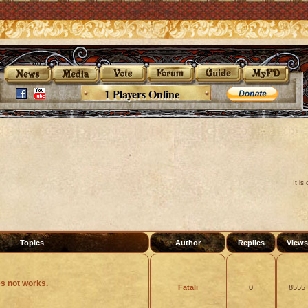
1 Players Online
It i
Topics
Author
Replies
View
s not works.
Fatali
0
8555