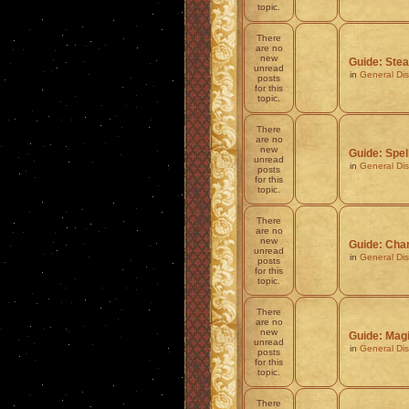
topic.
There
are no
new
Guide: Stea
unread
in
General Di
posts
for this
topic.
There
are no
new
Guide: Spel
unread
in
General Di
posts
for this
topic.
There
are no
new
Guide: Char
unread
in
General Di
posts
for this
topic.
There
are no
new
Guide: Mag
unread
in
General Di
posts
for this
topic.
There