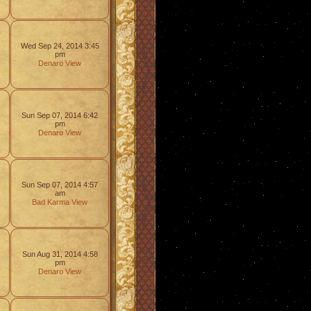
Wed Sep 24, 2014 3:45
pm
Denaro
View
Sun Sep 07, 2014 6:42
pm
Denaro
View
Sun Sep 07, 2014 4:57
am
Bad Karma
View
Sun Aug 31, 2014 4:58
pm
Denaro
View