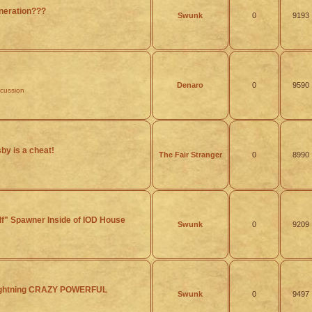
eration???
Swunk
0
9193
Denaro
0
9590
scussion
y is a cheat!
The Fair Stranger
0
8990
lf" Spawner Inside of IOD House
Swunk
0
9209
Lightning CRAZY POWERFUL
Swunk
0
9497