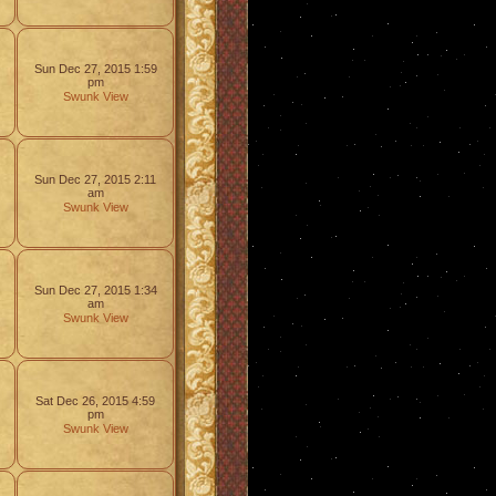
Sun Dec 27, 2015 1:59
pm
Swunk
View
Sun Dec 27, 2015 2:11
am
Swunk
View
Sun Dec 27, 2015 1:34
am
Swunk
View
Sat Dec 26, 2015 4:59
pm
Swunk
View