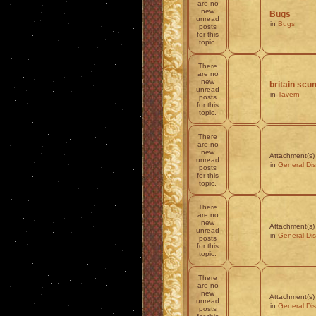
are no
new
Bugs
unread
in
Bugs
posts
for this
topic.
There
are no
new
britain scum
unread
in
Tavern
posts
for this
topic.
There
are no
new
Attachment(s)
unread
in
General Di
posts
for this
topic.
There
are no
new
Attachment(s)
unread
in
General Di
posts
for this
topic.
There
are no
new
Attachment(s)
unread
in
General Di
posts