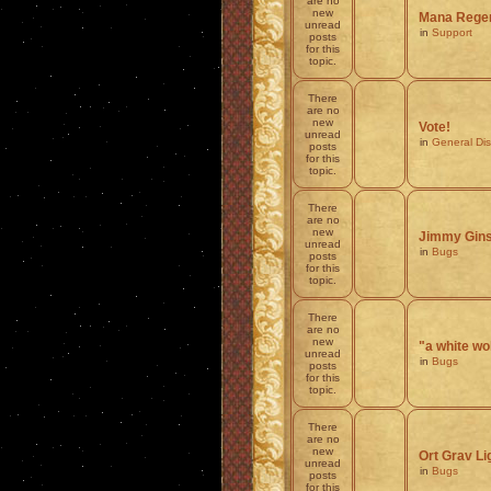
are no
new
Mana Regen
unread
in
Support
posts
for this
topic.
There
are no
new
Vote!
unread
in
General Di
posts
for this
topic.
There
are no
new
Jimmy Ginsb
unread
in
Bugs
posts
for this
topic.
There
are no
new
"a white wo
unread
in
Bugs
posts
for this
topic.
There
are no
new
Ort Grav 
unread
in
Bugs
posts
for this