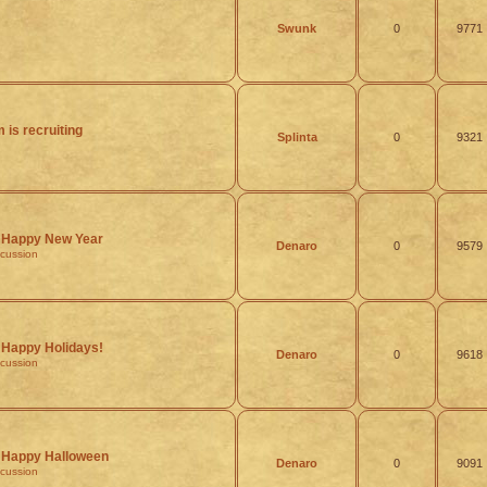
Swunk
0
9771
 is recruiting
Splinta
0
9321
Happy New Year
Denaro
0
9579
scussion
Happy Holidays!
Denaro
0
9618
scussion
Happy Halloween
Denaro
0
9091
scussion