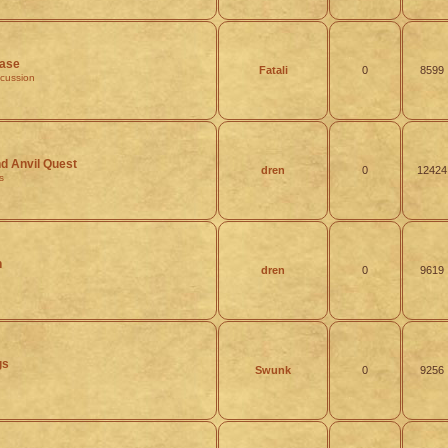
ease
Fatali
0
8599
scussion
 Anvil Quest
dren
0
12424
s
h
dren
0
9619
gs
Swunk
0
9256