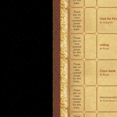
for this
topic.
There
are no
new
Vote for Fi
unread
in
Support
posts
for this
topic.
There
are no
new
voting
unread
in
Bugs
posts
for this
topic.
There
are no
new
Cove bank
unread
in
Bugs
posts
for this
topic.
There
are no
new
Attachment(s)
unread
in
Submission
posts
for this
topic.
There