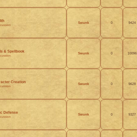
lth
Swunk
0
9424
scussion
ls & Spellbook
Swunk
0
10096
scussion
acter Creation
Swunk
0
9628
scussion
ic Defense
Swunk
0
9327
scussion