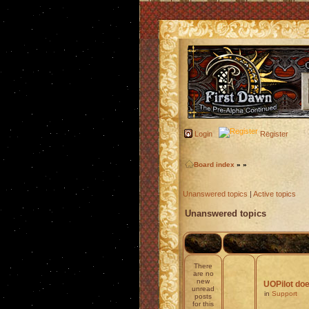
Login
Register
Board index
»
»
Unanswered topics
|
Active topics
Unanswered topics
There
are no
new
UOPilot doe
unread
in
Support
posts
for this