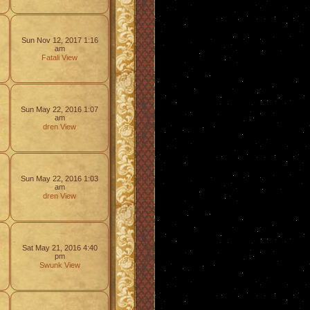
Sun Nov 12, 2017 1:16
am
Fatali
View
Sun May 22, 2016 1:07
am
dren
View
Sun May 22, 2016 1:03
am
dren
View
Sat May 21, 2016 4:40
pm
Swunk
View