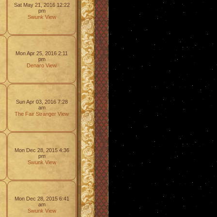
Sat May 21, 2016 12:22
pm
Swunk
View
Mon Apr 25, 2016 2:11
pm
Denaro
View
Sun Apr 03, 2016 7:28
am
The Fair Stranger
View
Mon Dec 28, 2015 4:36
pm
Swunk
View
Mon Dec 28, 2015 6:41
am
Swunk
View