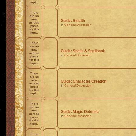
topic.
There
are no
new
Guide: Stealth
unread
in
General Discussion
posts
for this
topic.
There
are no
new
Guide: Spells & Spellbook
unread
in
General Discussion
posts
for this
topic.
There
are no
new
Guide: Character Creation
unread
in
General Discussion
posts
for this
topic.
There
are no
new
Guide: Magic Defense
unread
in
General Discussion
posts
for this
topic.
There