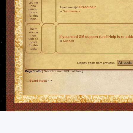
are no
new
Fixed hair
Attachment(s)
unread
in
Submissions
posts
for this
topic.
There
are no
new
If you need GM support (until Help is re-add
unread
in
Support
posts
for this
topic.
Display posts from previous:
Page
1
of
5
[ Search found 103 matches ]
Board index
»
»