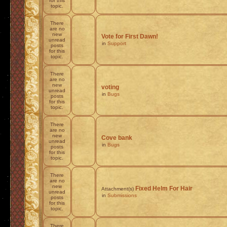
for this
topic.
There
are no
new
Vote for First Dawn!
unread
in
Support
posts
for this
topic.
There
are no
new
voting
unread
in
Bugs
posts
for this
topic.
There
are no
new
Cove bank
unread
in
Bugs
posts
for this
topic.
There
are no
new
Fixed Helm For Hair
Attachment(s)
unread
in
Submissions
posts
for this
topic.
There