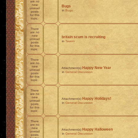
are no
new
Bugs
unread
in
Bugs
posts
for this
topic.
There
are no
new
britain scum is recruiting
unread
in
Tavern
posts
for this
topic.
There
are no
new
Happy New Year
Attachment(s)
unread
in
General Discussion
posts
for this
topic.
There
are no
new
Happy Holidays!
Attachment(s)
unread
in
General Discussion
posts
for this
topic.
There
are no
new
Happy Halloween
Attachment(s)
unread
in
General Discussion
posts