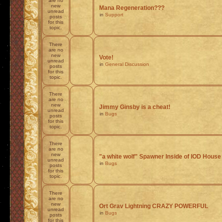
are no
new
Mana Regeneration???
unread
in
Support
posts
for this
topic.
There
are no
new
Vote!
unread
in
General Discussion
posts
for this
topic.
There
are no
new
Jimmy Ginsby is a cheat!
unread
in
Bugs
posts
for this
topic.
There
are no
new
"a white wolf" Spawner Inside of IOD House
unread
in
Bugs
posts
for this
topic.
There
are no
new
Ort Grav Lightning CRAZY POWERFUL
unread
in
Bugs
posts
for this