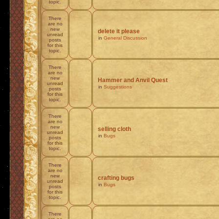
topic.
There
are no
new
delete it please
unread
in
General Discussion
posts
for this
topic.
There
are no
new
Hammer and Anvil Quest
unread
in
Suggestions
posts
for this
topic.
There
are no
new
selling cloth
unread
in
Bugs
posts
for this
topic.
There
are no
new
crafting bugs
unread
in
Bugs
posts
for this
topic.
There