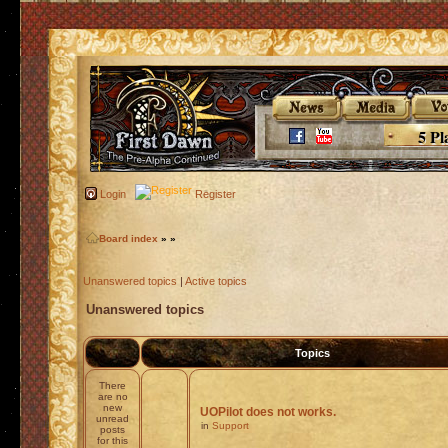
5 Pl
Login
Register
Board index
»
»
Unanswered topics
|
Active topics
Unanswered topics
Topics
There
are no
new
UOPilot does not works.
unread
in
Support
posts
for this