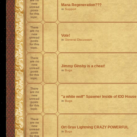
are no
new
Mana Regeneration???
unread
in
Support
posts
for this
topic.
There
are no
new
Vote!
unread
in
General Discussion
posts
for this
topic.
There
are no
new
Jimmy Ginsby is a cheat!
unread
in
Bugs
posts
for this
topic.
There
are no
new
"a white wolf" Spawner Inside of IOD House
unread
in
Bugs
posts
for this
topic.
There
are no
new
Ort Grav Lightning CRAZY POWERFUL
unread
in
Bugs
posts
for this