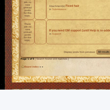
are no
new
Fixed hair
Attachment(s)
unread
in
Submissions
posts
for this
topic.
There
are no
new
If you need GM support (until Help is re-add
unread
in
Support
posts
for this
topic.
Display posts from previous:
Page
1
of
5
[ Search found 103 matches ]
Board index
»
»