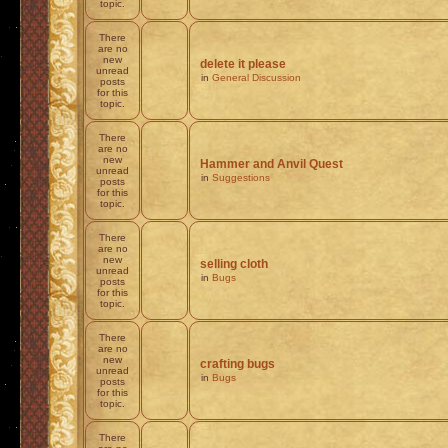
topic.
There
are no
new
delete it please
unread
in
General Discussion
posts
for this
topic.
There
are no
new
Hammer and Anvil Quest
unread
in
Suggestions
posts
for this
topic.
There
are no
new
selling cloth
unread
in
Bugs
posts
for this
topic.
There
are no
new
crafting bugs
unread
in
Bugs
posts
for this
topic.
There