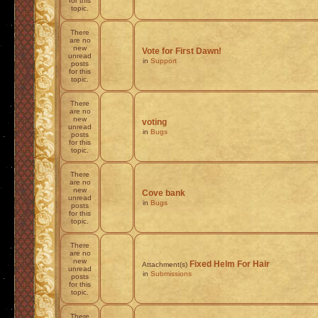
for this
topic.
There
are no
new
Vote for First Dawn!
unread
in
Support
posts
for this
topic.
There
are no
new
voting
unread
in
Bugs
posts
for this
topic.
There
are no
new
Cove bank
unread
in
Bugs
posts
for this
topic.
There
are no
new
Fixed Helm For Hair
Attachment(s)
unread
in
Submissions
posts
for this
topic.
There