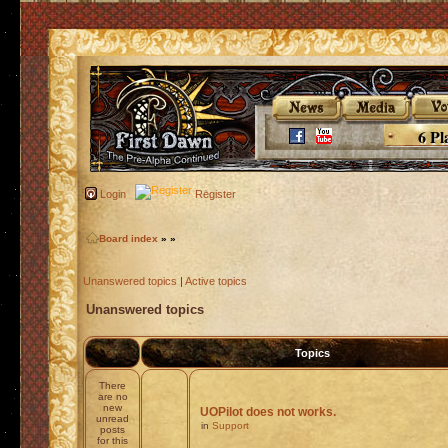
6 Pl
Login
Register
Board index
»
»
Unanswered topics
|
Active topics
Unanswered topics
Topics
There
are no
new
UOPilot does not works.
unread
in
Support
posts
for this