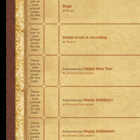
are no
new
Bugs
unread
in
Bugs
posts
for this
topic.
There
are no
new
britain scum is recruiting
unread
in
Tavern
posts
for this
topic.
There
are no
new
Happy New Year
Attachment(s)
unread
in
General Discussion
posts
for this
topic.
There
are no
new
Happy Holidays!
Attachment(s)
unread
in
General Discussion
posts
for this
topic.
There
are no
new
Happy Halloween
Attachment(s)
unread
in
General Discussion
posts