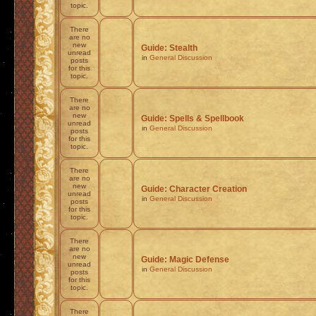
topic.
There
are no
new
Guide: Stealth
unread
in
General Discussion
posts
for this
topic.
There
are no
new
Guide: Spells & Spellbook
unread
in
General Discussion
posts
for this
topic.
There
are no
new
Guide: Character Creation
unread
in
General Discussion
posts
for this
topic.
There
are no
new
Guide: Magic Defense
unread
in
General Discussion
posts
for this
topic.
There