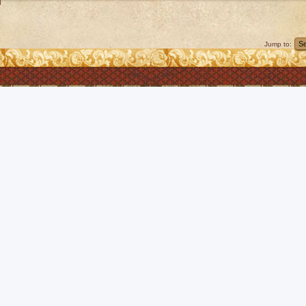
]
Jump to: