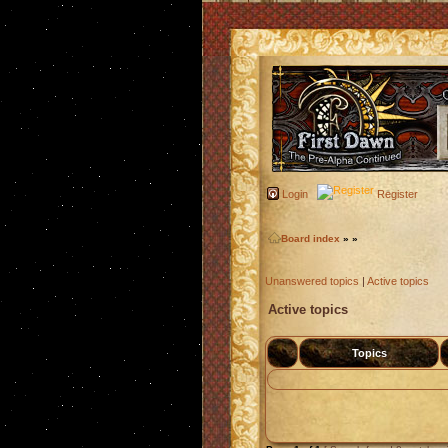
Login
Register
Board index
»
»
Unanswered topics
|
Active topics
Active topics
Topics