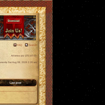
FAQ
Search
All times are
UTC-07:00
 currently Sat Aug 08, 2026 2:26 am
Last post