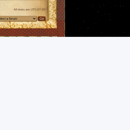
All times are
UTC-07:00