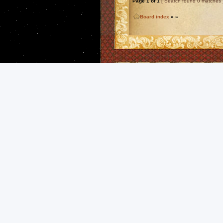
Page
1
of
1
[ Search found 0 matches 
Board index
»
»