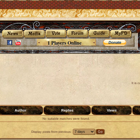
1 Players Online
It is
Author
Replies
Views
No suitable matches were found.
Display posts from previous: