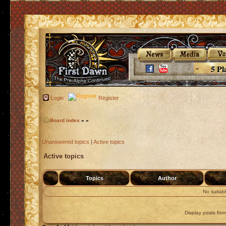
5 Pl
Login
Register
Board index
»
»
Unanswered topics
|
Active topics
Active topics
Topics
Author
No suitab
Display posts fro