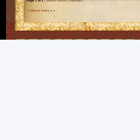
Page
1
of
1
[ Search found 0 matches ]
Board index
»
»