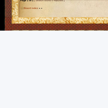
Page
1
of
1
[ Search found 0 matches ]
Board index
»
»