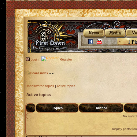
1 Pl
Login
Register
Board index
»
»
Unanswered topics
|
Active topics
Active topics
Topics
Author
No suitab
Display posts fro