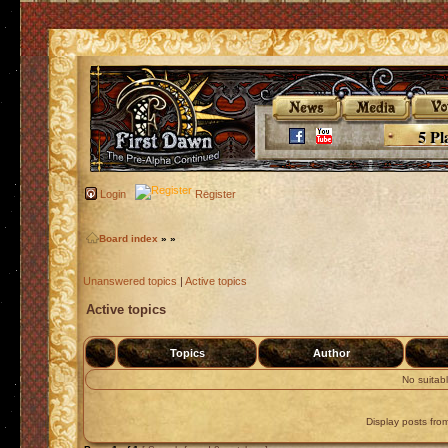
5 Pl
Login
Register
Board index
»
»
Unanswered topics
|
Active topics
Active topics
Topics
Author
No suitab
Display posts fro