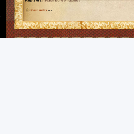
Page
1
of
1
[ Search found 0 matches ]
Board index
»
»