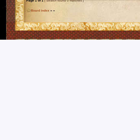
Page
1
of
1
[ Search found 0 matches ]
Board index
»
»