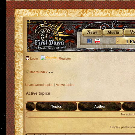
1 Pl
Login
Register
Board index
»
»
Unanswered topics
|
Active topics
Active topics
Topics
Author
No suitab
Display posts fro