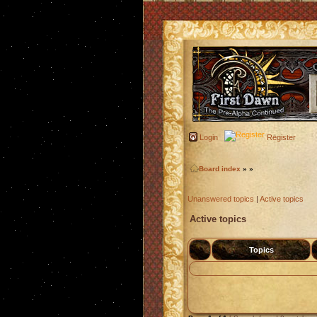
Login
Register
Board index
»
»
Unanswered topics
|
Active topics
Active topics
Topics