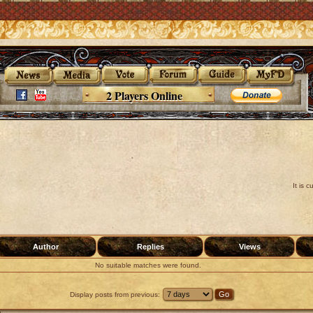
2 Players Online
It is 
Author
Replies
Views
No suitable matches were found.
Display posts from previous: