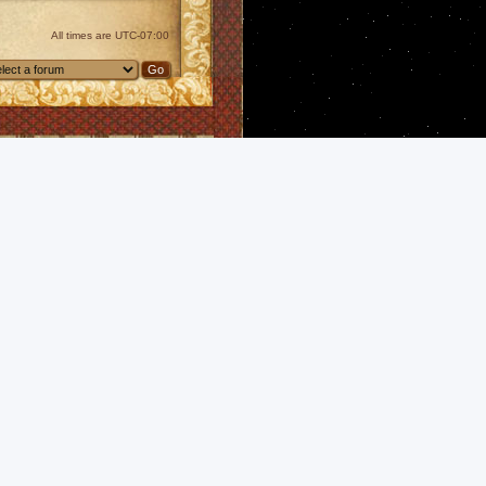
All times are
UTC-07:00