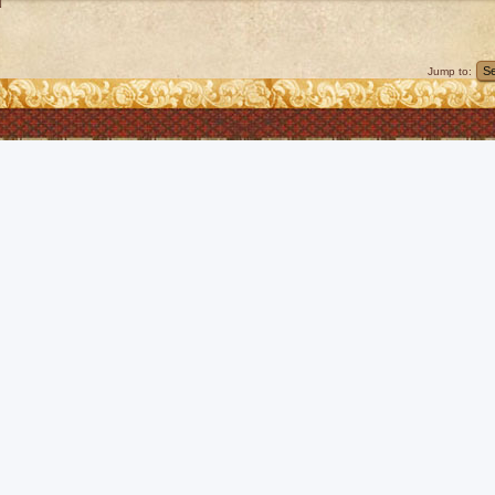
]
Jump to: