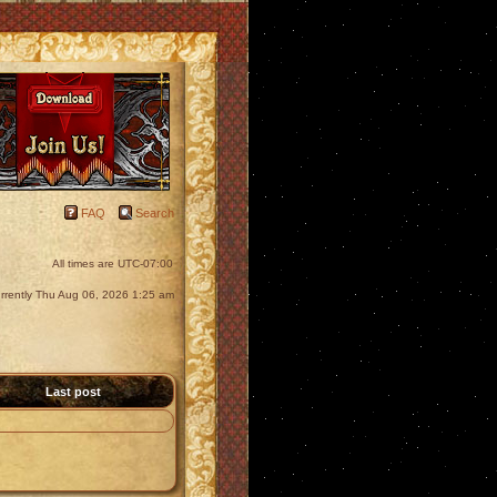
FAQ
Search
All times are
UTC-07:00
currently Thu Aug 06, 2026 1:25 am
Last post