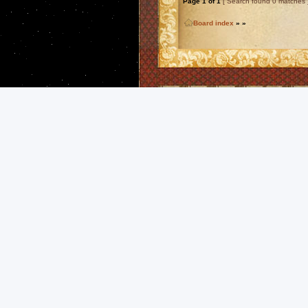
Page
1
of
1
[ Search found 0 matches 
Board index
»
»