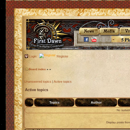
5 Pl
Login
Register
Board index
»
»
Unanswered topics
|
Active topics
Active topics
Topics
Author
No suitab
Display posts fro