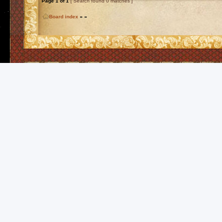
Page
1
of
1
[ Search found 0 matches ]
Board index
»
»