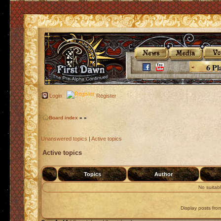
6 Pl
Login
Register
Board index
»
»
Unanswered topics
|
Active topics
Active topics
Topics
Author
No suitab
Display posts fro