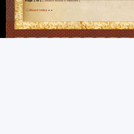
Page
1
of
1
[ Search found 0 matches ]
Board index
»
»