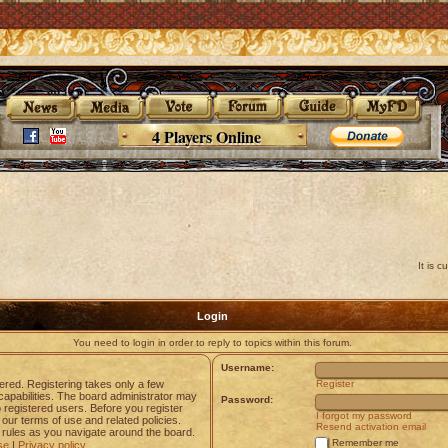
4 Players Online
It is 
Login
You need to login in order to reply to topics within this forum.
Username:
tered. Registering takes only a few
Register
apabilities. The board administrator may
Password:
o registered users. Before you register
I forgot my password
 our terms of use and related policies.
Resend activation email
rules as you navigate around the board.
Remember me
se
|
Privacy policy