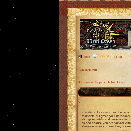
Login
Register
Board index
Unanswered topics
|
Active topics
In order to login you must be regis
moments but gives you increased c
also grant additional permissions t
please ensure you are familiar with
Please ensure you read any forum 
Terms of u