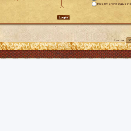
Hide my online status thi
Jump to: