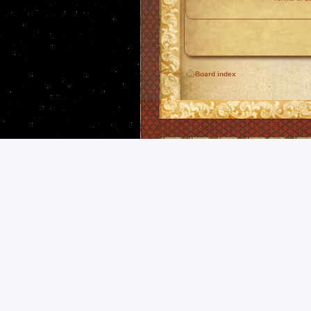
Board index