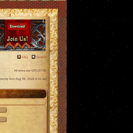
FAQ
Search
All times are
UTC-07:00
currently Sun Aug 09, 2026 6:01 am