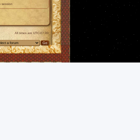
s session
All times are
UTC-07:00