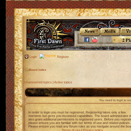
2 Pl
Login
Register
Board index
Unanswered topics
|
Active topics
You need to login in orde
In order to login you must be registered. Registering takes only a few
moments but gives you increased capabilities. The board administrator 
also grant additional permissions to registered users. Before you registe
please ensure you are familiar with our terms of use and related policies.
Please ensure you read any forum rules as you navigate around the boa
Terms of use
|
Privacy policy