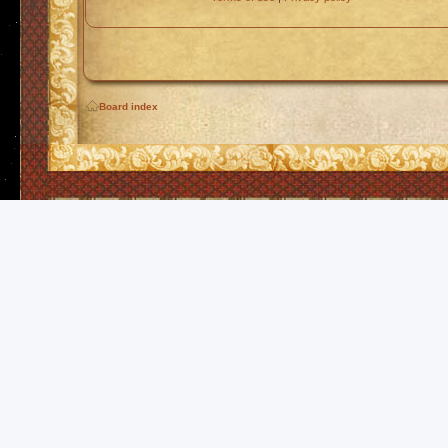
Board index