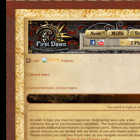
2 Pl
Login
Register
Board index
Unanswered topics
|
Active topics
You need to login in or
In order to login you must be registered. Registering takes only a few
moments but gives you increased capabilities. The board administrator 
also grant additional permissions to registered users. Before you registe
please ensure you are familiar with our terms of use and related policies.
Please ensure you read any forum rules as you navigate around the boa
Terms of use
|
Privacy policy