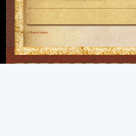
Board index