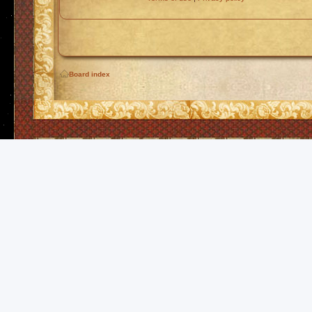
Board index