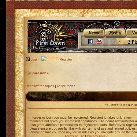
2 Pl
Login
Register
Board index
Unanswered topics
|
Active topics
You need to login in or
In order to login you must be registered. Registering takes only a few
moments but gives you increased capabilities. The board administrator 
also grant additional permissions to registered users. Before you registe
please ensure you are familiar with our terms of use and related policies.
Please ensure you read any forum rules as you navigate around the boa
Terms of use
|
Privacy policy