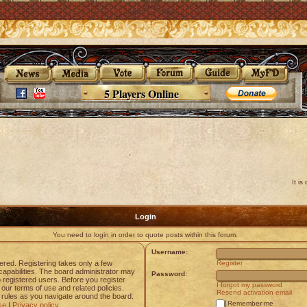
5 Players Online
It i
Login
You need to login in order to quote posts within this forum.
Username:
tered. Registering takes only a few
Register
apabilities. The board administrator may
Password:
o registered users. Before you register
I forgot my password
 our terms of use and related policies.
Resend activation email
rules as you navigate around the board.
Remember me
se
|
Privacy policy