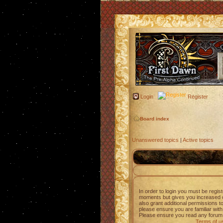
Login
Register
Board index
Unanswered topics
|
Active topics
In order to login you must be regis
moments but gives you increased c
also grant additional permissions t
please ensure you are familiar with
Please ensure you read any forum 
Terms of u