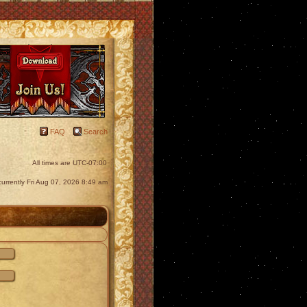
FAQ
Search
All times are
UTC-07:00
s currently Fri Aug 07, 2026 8:49 am