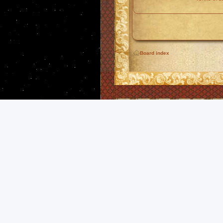
Board index