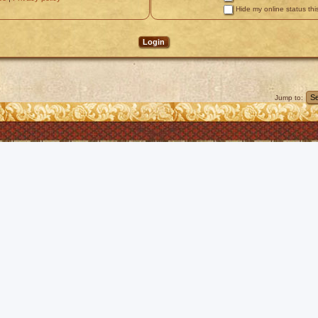
Hide my online status thi
Jump to: