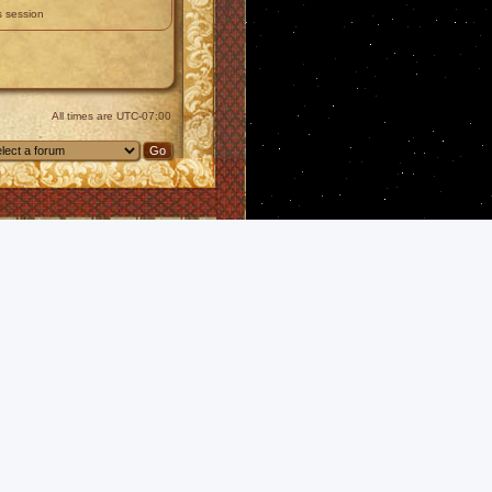
s session
All times are
UTC-07:00