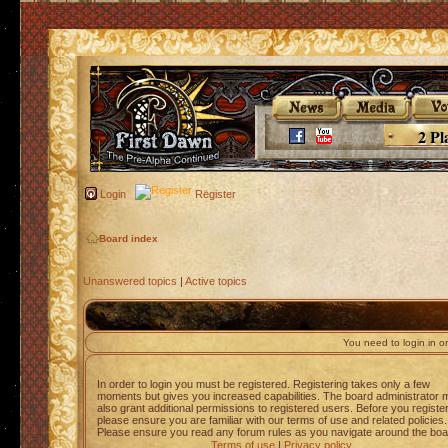
2 Pl
Login
Register
Board index
Unanswered topics
|
Active topics
You need to login in or
In order to login you must be registered. Registering takes only a few
moments but gives you increased capabilities. The board administrator 
also grant additional permissions to registered users. Before you registe
please ensure you are familiar with our terms of use and related policies.
Please ensure you read any forum rules as you navigate around the boa
Terms of use
|
Privacy policy