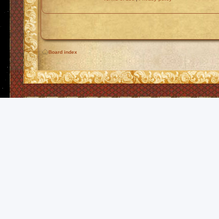
Board index