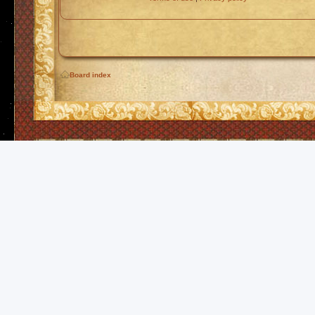
Board index