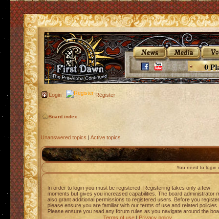
0 Pl
Login
Register
Board index
Unanswered topics
|
Active topics
You need to login i
In order to login you must be registered. Registering takes only a few
moments but gives you increased capabilities. The board administrator 
also grant additional permissions to registered users. Before you registe
please ensure you are familiar with our terms of use and related policies.
Please ensure you read any forum rules as you navigate around the boa
Terms of use
|
Privacy policy