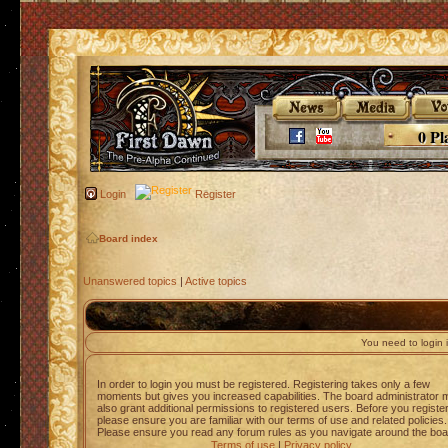
0 Pl
Login
Register
Board index
Unanswered topics
|
Active topics
You need to login i
In order to login you must be registered. Registering takes only a few
moments but gives you increased capabilities. The board administrator 
also grant additional permissions to registered users. Before you registe
please ensure you are familiar with our terms of use and related policies.
Please ensure you read any forum rules as you navigate around the boa
Terms of use
|
Privacy policy