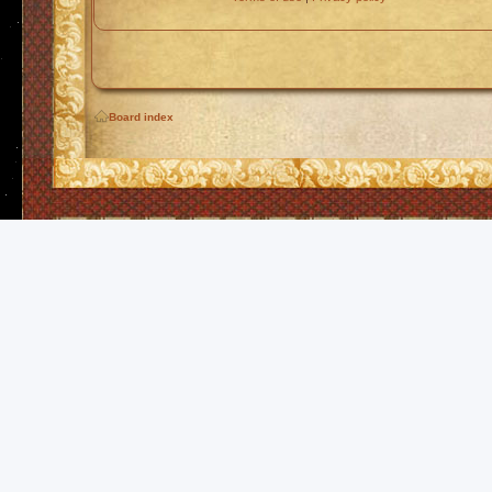
Board index