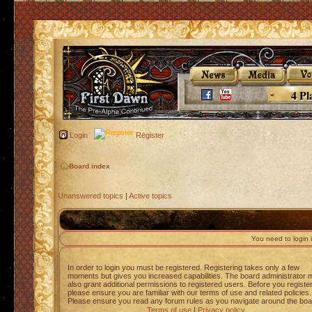
4 Pl
Login
Register
Board index
Unanswered topics
|
Active topics
You need to login i
In order to login you must be registered. Registering takes only a few
moments but gives you increased capabilities. The board administrator 
also grant additional permissions to registered users. Before you registe
please ensure you are familiar with our terms of use and related policies.
Please ensure you read any forum rules as you navigate around the boa
Terms of use
|
Privacy policy