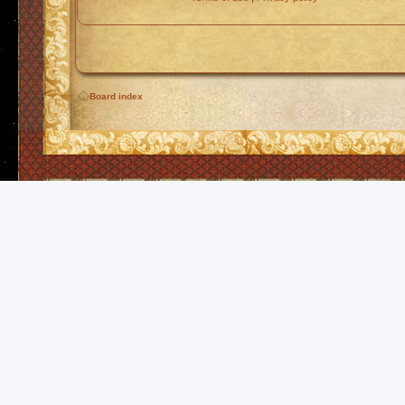
Board index