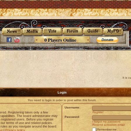
0 Players Online
It is 
Login
You need to login in order to post within this forum.
Username:
tered. Registering takes only a few
Register
apabilities. The board administrator may
Password:
o registered users. Before you register
I forgot my password
 our terms of use and related policies.
Resend activation email
rules as you navigate around the board.
Remember me
se
|
Privacy policy