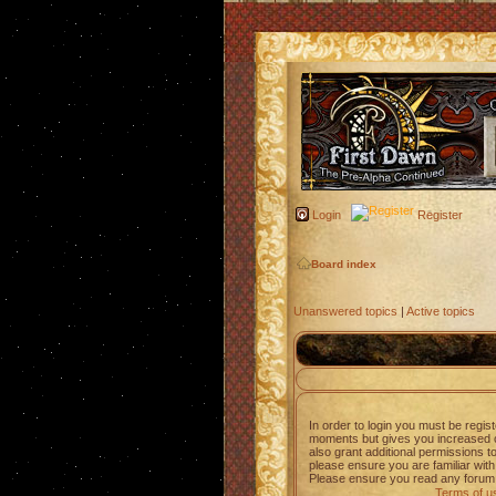
Login
Register
Board index
Unanswered topics
|
Active topics
In order to login you must be regis
moments but gives you increased c
also grant additional permissions t
please ensure you are familiar with
Please ensure you read any forum 
Terms of u