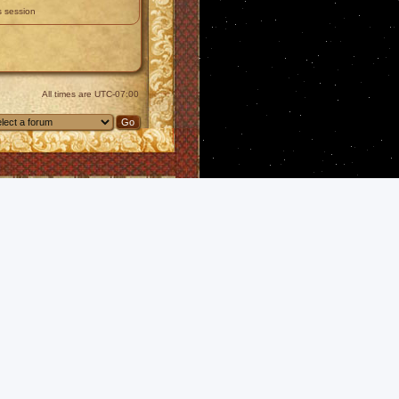
s session
All times are
UTC-07:00