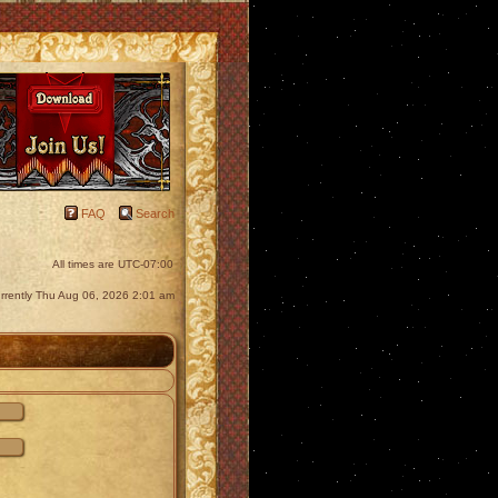
FAQ
Search
All times are
UTC-07:00
currently Thu Aug 06, 2026 2:01 am