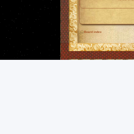
Board index