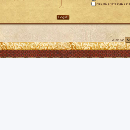
Hide my online status thi
Jump to: