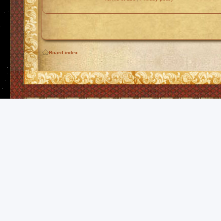
Board index