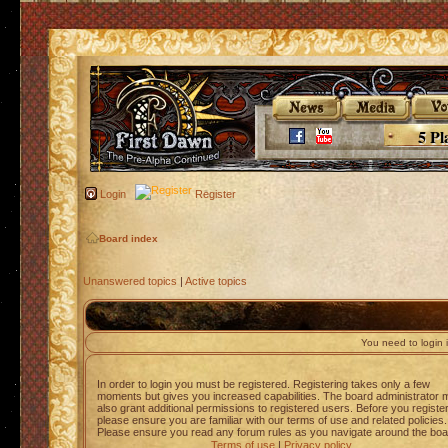
5 Pl
Login
Register
Board index
Unanswered topics
|
Active topics
You need to login i
In order to login you must be registered. Registering takes only a few
moments but gives you increased capabilities. The board administrator 
also grant additional permissions to registered users. Before you registe
please ensure you are familiar with our terms of use and related policies.
Please ensure you read any forum rules as you navigate around the boa
Terms of use
|
Privacy policy