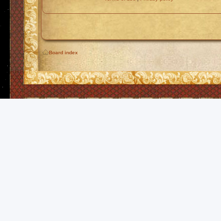
Board index