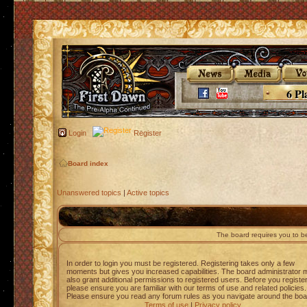
6 Pl
Login
Register
Board index
Unanswered topics
|
Active topics
The board requires you to be
In order to login you must be registered. Registering takes only a few
moments but gives you increased capabilities. The board administrator 
also grant additional permissions to registered users. Before you registe
please ensure you are familiar with our terms of use and related policies.
Please ensure you read any forum rules as you navigate around the boa
Terms of use
|
Privacy policy