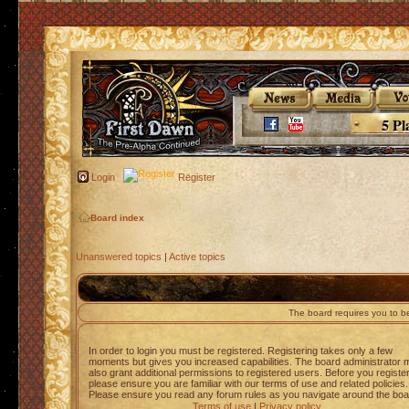
5 Pl
Login
Register
Board index
Unanswered topics
|
Active topics
The board requires you to be
In order to login you must be registered. Registering takes only a few
moments but gives you increased capabilities. The board administrator 
also grant additional permissions to registered users. Before you registe
please ensure you are familiar with our terms of use and related policies.
Please ensure you read any forum rules as you navigate around the boa
Terms of use
|
Privacy policy