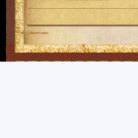
Board index