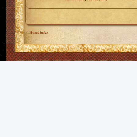
Board index