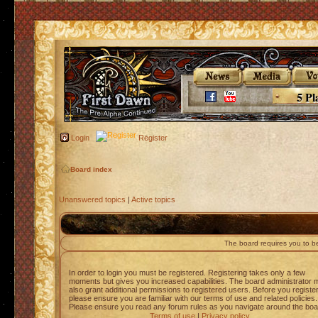
5 Pl
Login
Register
Board index
Unanswered topics
|
Active topics
The board requires you to be
In order to login you must be registered. Registering takes only a few
moments but gives you increased capabilities. The board administrator 
also grant additional permissions to registered users. Before you registe
please ensure you are familiar with our terms of use and related policies.
Please ensure you read any forum rules as you navigate around the boa
Terms of use
|
Privacy policy