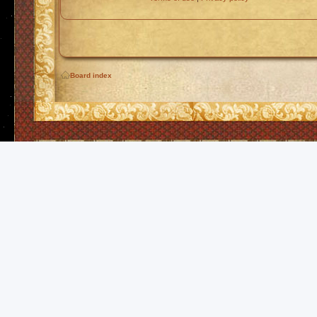
Board index