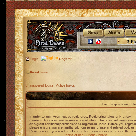
3 Pl
Login
Register
Board index
Unanswered topics
|
Active topics
The board requires you to be
In order to login you must be registered. Registering takes only a few
moments but gives you increased capabilities. The board administrator 
also grant additional permissions to registered users. Before you registe
please ensure you are familiar with our terms of use and related policies.
Please ensure you read any forum rules as you navigate around the boa
Terms of use
|
Privacy policy