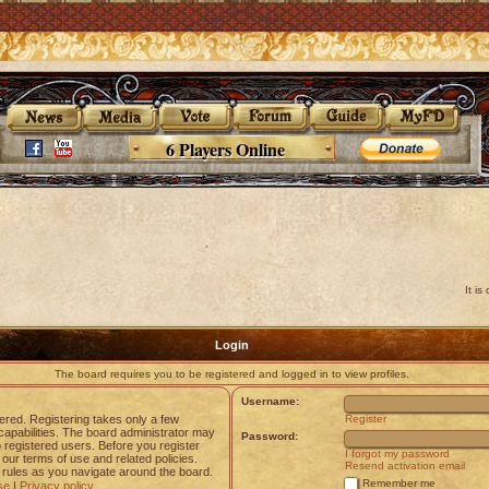
6 Players Online
It i
Login
The board requires you to be registered and logged in to view profiles.
Username:
tered. Registering takes only a few
Register
apabilities. The board administrator may
Password:
o registered users. Before you register
I forgot my password
 our terms of use and related policies.
Resend activation email
rules as you navigate around the board.
Remember me
se
|
Privacy policy