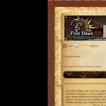
Login
Register
Board index
Unanswered topics
|
Active topics
In order to login you must be regis
moments but gives you increased c
also grant additional permissions t
please ensure you are familiar with
Please ensure you read any forum 
Terms of u