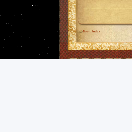
Board index