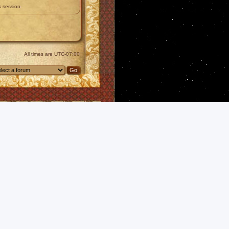
s session
All times are
UTC-07:00