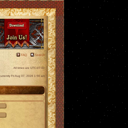
FAQ
Search
All times are
UTC-07:00
s currently Fri Aug 07, 2026 1:56 am