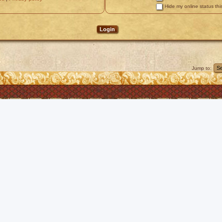
Hide my online status thi
Jump to: