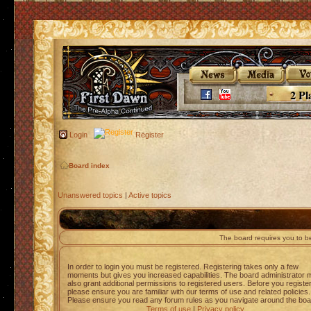
2 Pl
Login
Register
Board index
Unanswered topics
|
Active topics
The board requires you to be
In order to login you must be registered. Registering takes only a few
moments but gives you increased capabilities. The board administrator 
also grant additional permissions to registered users. Before you registe
please ensure you are familiar with our terms of use and related policies.
Please ensure you read any forum rules as you navigate around the boa
Terms of use
|
Privacy policy