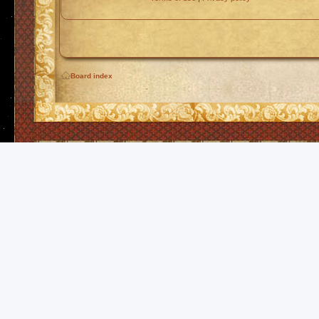
Board index