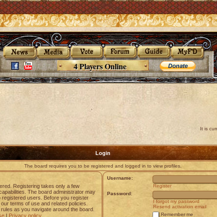
4 Players Online
It is c
Login
The board requires you to be registered and logged in to view profiles.
Username:
tered. Registering takes only a few
Register
apabilities. The board administrator may
Password:
o registered users. Before you register
I forgot my password
 our terms of use and related policies.
Resend activation email
rules as you navigate around the board.
Remember me
se
|
Privacy policy