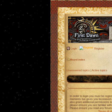
Login
Register
Board index
Unanswered topics
|
Active topics
In order to login you must be regis
moments but gives you increased c
also grant additional permissions t
please ensure you are familiar with
Please ensure you read any forum 
Terms of u