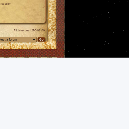
s session
All times are
UTC-07:00