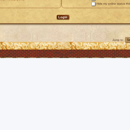
Hide my online status thi
Jump to: