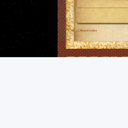
Board index