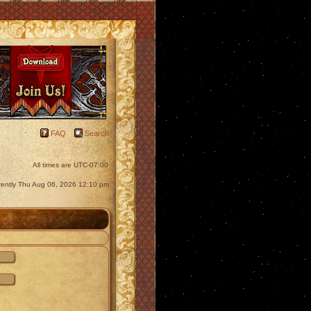
FAQ
Search
All times are
UTC-07:00
urrently Thu Aug 06, 2026 12:10 pm