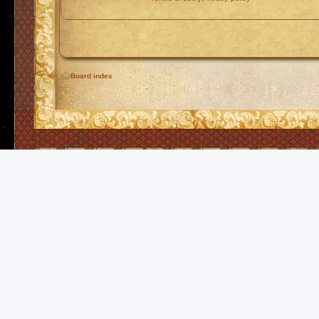
Board index