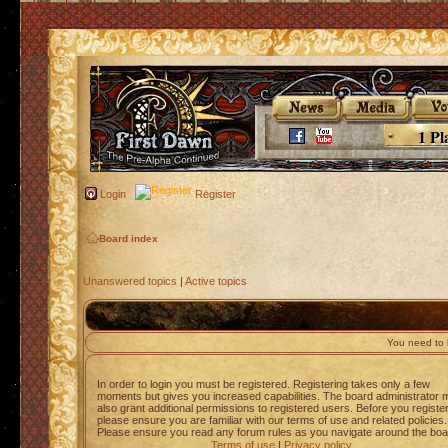
1 Pl
Login
Register
Board index
Unanswered topics
|
Active topics
You need to l
In order to login you must be registered. Registering takes only a few
moments but gives you increased capabilities. The board administrator 
also grant additional permissions to registered users. Before you registe
please ensure you are familiar with our terms of use and related policies.
Please ensure you read any forum rules as you navigate around the boa
Terms of use
|
Privacy policy