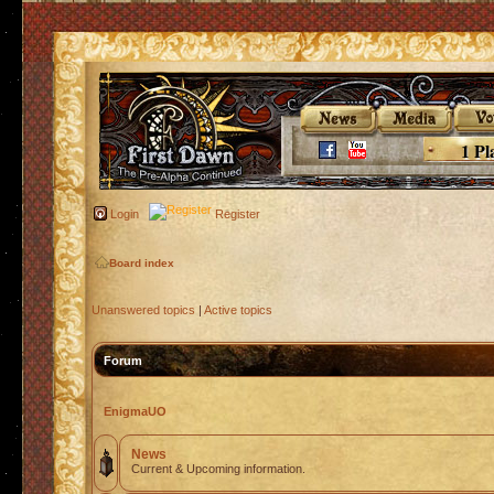
1 Pl
Login
Register
Board index
Unanswered topics
|
Active topics
Forum
EnigmaUO
News
Current & Upcoming information.