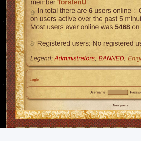
member
TorstenU
In total there are
6
users online :: 
on users active over the past 5 minu
Most users ever online was
5468
on 
Registered users: No registered u
Legend:
Administrators
,
BANNED
,
Enig
Login
Username:
Passwo
New posts