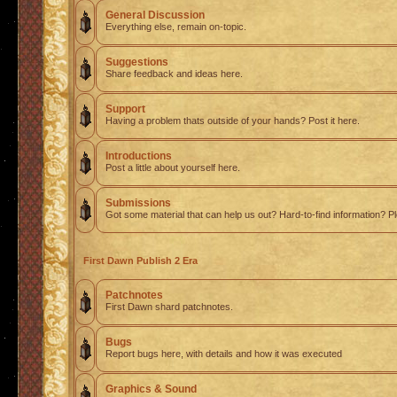
General Discussion
Everything else, remain on-topic.
Suggestions
Share feedback and ideas here.
Support
Having a problem thats outside of your hands? Post it here.
Introductions
Post a little about yourself here.
Submissions
Got some material that can help us out? Hard-to-find information? Pl
First Dawn Publish 2 Era
Patchnotes
First Dawn shard patchnotes.
Bugs
Report bugs here, with details and how it was executed
Graphics & Sound