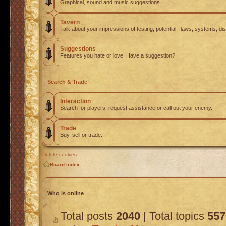
Graphical, sound and music suggestions
Tavern
Talk about your impressions of testing, potential, flaws, systems, di
Suggestions
Features you hate or love. Have a suggestion?
Search & Trade
Interaction
Search for players, request assistance or call out your enemy.
Trade
Buy, sell or trade.
Delete cookies
Board index
Who is online
Total posts
2040
| Total topics
557