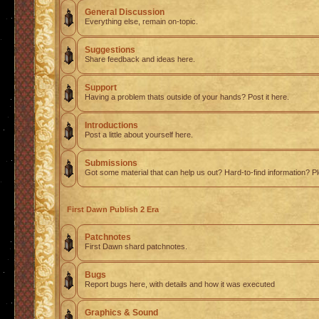
General Discussion
Everything else, remain on-topic.
Suggestions
Share feedback and ideas here.
Support
Having a problem thats outside of your hands? Post it here.
Introductions
Post a little about yourself here.
Submissions
Got some material that can help us out? Hard-to-find information? Pl
First Dawn Publish 2 Era
Patchnotes
First Dawn shard patchnotes.
Bugs
Report bugs here, with details and how it was executed
Graphics & Sound