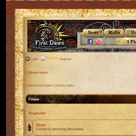
1 Pl
Login
Register
Board index
Unanswered topics
|
Active topics
Forum
EnigmaUO
News
Current & Upcoming information.