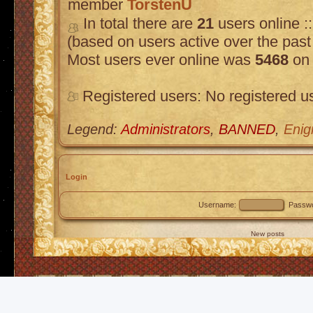
member
TorstenU
In total there are
21
users online :
(based on users active over the past
Most users ever online was
5468
on 
Registered users: No registered u
Legend:
Administrators
,
BANNED
,
Enig
Login
Username:
Passwo
New posts