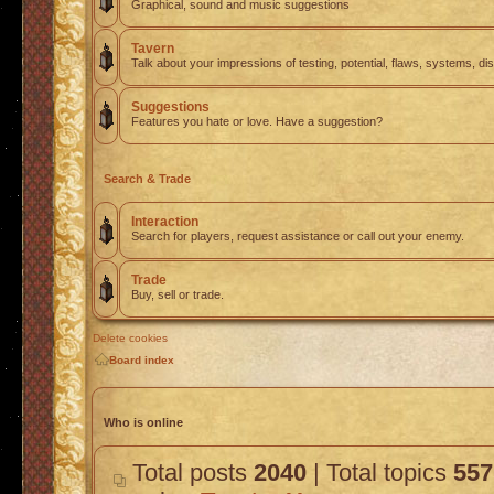
Graphical, sound and music suggestions
Tavern
Talk about your impressions of testing, potential, flaws, systems, di
Suggestions
Features you hate or love. Have a suggestion?
Search & Trade
Interaction
Search for players, request assistance or call out your enemy.
Trade
Buy, sell or trade.
Delete cookies
Board index
Who is online
Total posts
2040
| Total topics
557