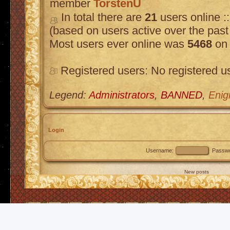
member
TorstenU
In total there are
21
users online :
(based on users active over the past
Most users ever online was
5468
on 
Registered users: No registered u
Legend:
Administrators
,
BANNED
,
Enig
Login
Username:
Passwo
New posts