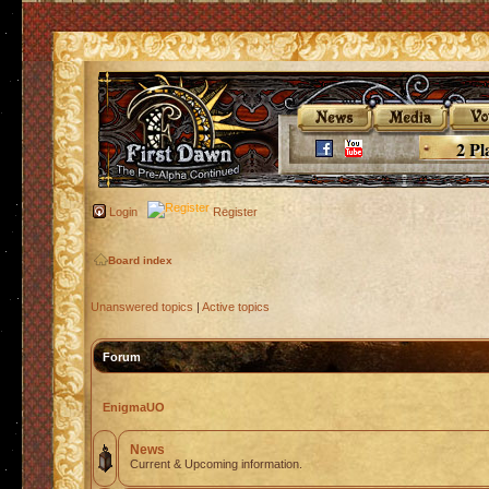
2 Pl
Login
Register
Board index
Unanswered topics
|
Active topics
Forum
EnigmaUO
News
Current & Upcoming information.