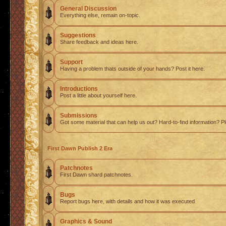
General Discussion
Everything else, remain on-topic.
Suggestions
Share feedback and ideas here.
Support
Having a problem thats outside of your hands? Post it here.
Introductions
Post a little about yourself here.
Submissions
Got some material that can help us out? Hard-to-find information? Pl
First Dawn Publish 2 Era
Patchnotes
First Dawn shard patchnotes.
Bugs
Report bugs here, with details and how it was executed
Graphics & Sound