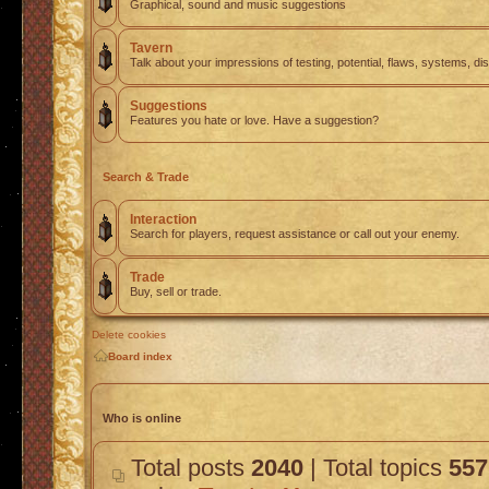
Graphical, sound and music suggestions
Tavern
Talk about your impressions of testing, potential, flaws, systems, di
Suggestions
Features you hate or love. Have a suggestion?
Search & Trade
Interaction
Search for players, request assistance or call out your enemy.
Trade
Buy, sell or trade.
Delete cookies
Board index
Who is online
Total posts
2040
| Total topics
557