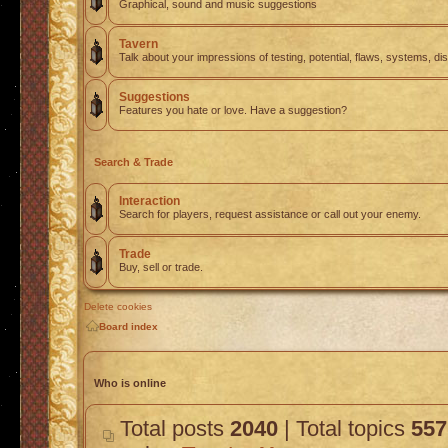
Graphical, sound and music suggestions
Tavern
Talk about your impressions of testing, potential, flaws, systems, di
Suggestions
Features you hate or love. Have a suggestion?
Search & Trade
Interaction
Search for players, request assistance or call out your enemy.
Trade
Buy, sell or trade.
Delete cookies
Board index
Who is online
Total posts
2040
| Total topics
557