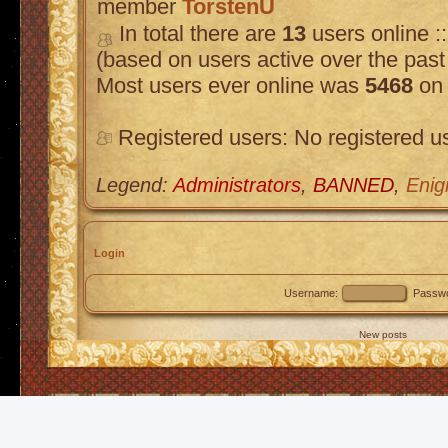
member
TorstenU
In total there are
13
users online :
(based on users active over the past
Most users ever online was
5468
on 
Registered users: No registered u
Legend:
Administrators
,
BANNED
,
Enig
Login
Username:
Passwo
New posts