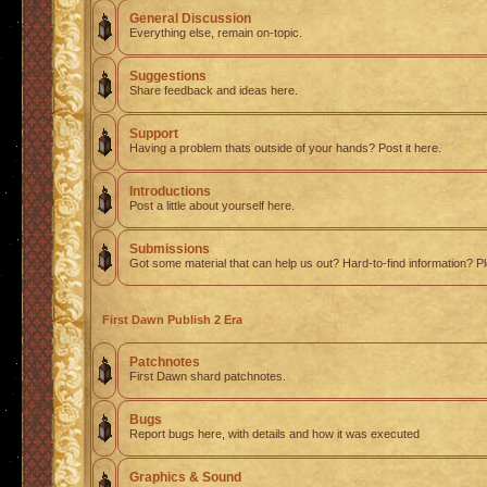
General Discussion
Everything else, remain on-topic.
Suggestions
Share feedback and ideas here.
Support
Having a problem thats outside of your hands? Post it here.
Introductions
Post a little about yourself here.
Submissions
Got some material that can help us out? Hard-to-find information? Pl
First Dawn Publish 2 Era
Patchnotes
First Dawn shard patchnotes.
Bugs
Report bugs here, with details and how it was executed
Graphics & Sound