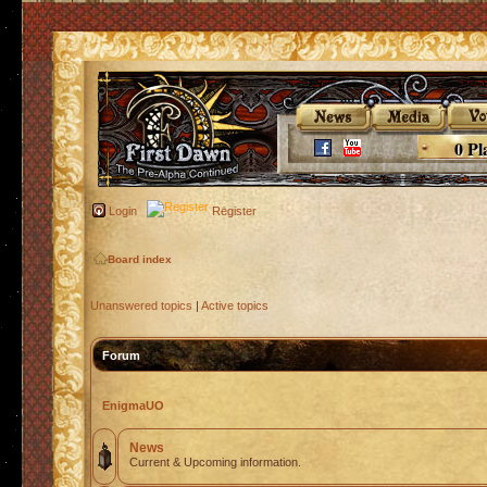
0 Pl
Login
Register
Board index
Unanswered topics
|
Active topics
Forum
EnigmaUO
News
Current & Upcoming information.