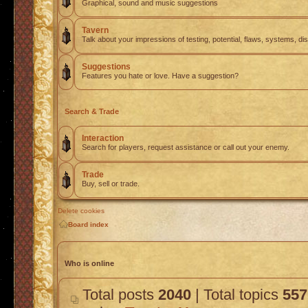
Graphical, sound and music suggestions
Tavern
Talk about your impressions of testing, potential, flaws, systems, di
Suggestions
Features you hate or love. Have a suggestion?
Search & Trade
Interaction
Search for players, request assistance or call out your enemy.
Trade
Buy, sell or trade.
Delete cookies
Board index
Who is online
Total posts
2040
| Total topics
557