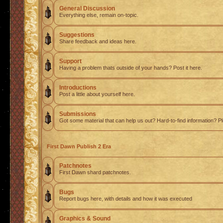
General Discussion
Everything else, remain on-topic.
Suggestions
Share feedback and ideas here.
Support
Having a problem thats outside of your hands? Post it here.
Introductions
Post a little about yourself here.
Submissions
Got some material that can help us out? Hard-to-find information? Pl
First Dawn Publish 2 Era
Patchnotes
First Dawn shard patchnotes.
Bugs
Report bugs here, with details and how it was executed
Graphics & Sound