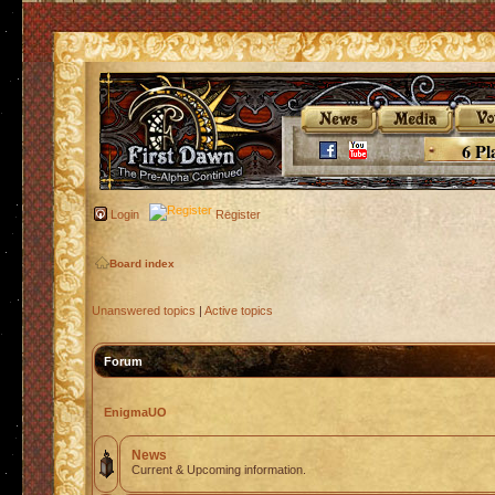
6 Pl
Login
Register
Board index
Unanswered topics
|
Active topics
Forum
EnigmaUO
News
Current & Upcoming information.