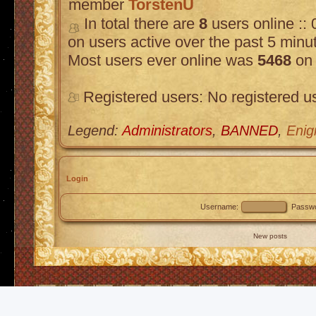
member
TorstenU
In total there are
8
users online :: 
on users active over the past 5 minu
Most users ever online was
5468
on 
Registered users: No registered u
Legend:
Administrators
,
BANNED
,
Enig
Login
Username:
Passwo
New posts