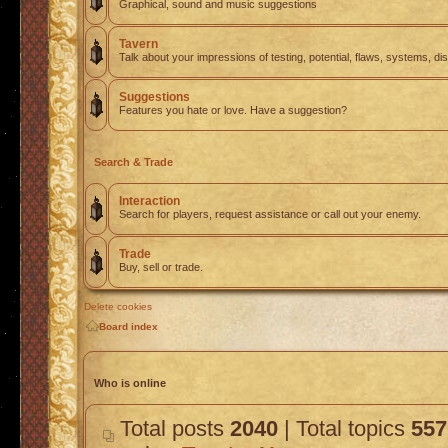
Graphical, sound and music suggestions
Tavern
Talk about your impressions of testing, potential, flaws, systems, di
Suggestions
Features you hate or love. Have a suggestion?
Search & Trade
Interaction
Search for players, request assistance or call out your enemy.
Trade
Buy, sell or trade.
Delete cookies
Board index
Who is online
Total posts
2040
| Total topics
557