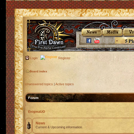
5 Pl
Login
Register
Board index
Unanswered topics
|
Active topics
Forum
EnigmaUO
News
Current & Upcoming information.