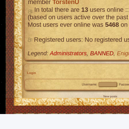
member
TorstenU
In total there are
13
users online :
(based on users active over the past
Most users ever online was
5468
on 
Registered users: No registered u
Legend:
Administrators
,
BANNED
,
Enig
Login
Username:
Passwo
New posts