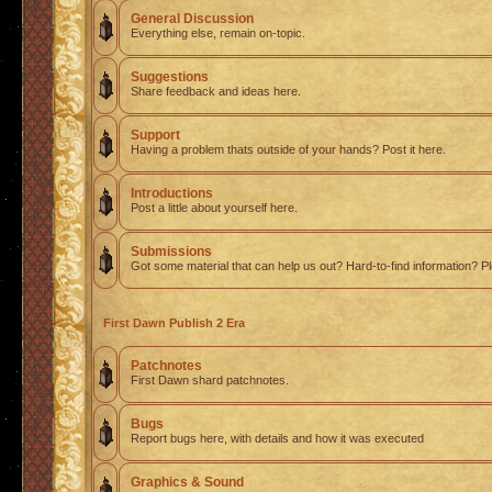
General Discussion
Everything else, remain on-topic.
Suggestions
Share feedback and ideas here.
Support
Having a problem thats outside of your hands? Post it here.
Introductions
Post a little about yourself here.
Submissions
Got some material that can help us out? Hard-to-find information? Pl
First Dawn Publish 2 Era
Patchnotes
First Dawn shard patchnotes.
Bugs
Report bugs here, with details and how it was executed
Graphics & Sound