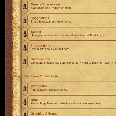
General Discussion
Everything else, remain on-topic.
Suggestions
Share feedback and ideas here.
Support
Having a problem thats outside of your hands? Post it here.
Introductions
Post a little about yourself here.
Submissions
Got some material that can help us out? Hard-to-find information? Pl
First Dawn Publish 2 Era
Patchnotes
First Dawn shard patchnotes.
Bugs
Report bugs here, with details and how it was executed
Graphics & Sound