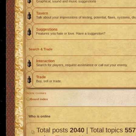
Graphical, sound and music suggestions
Tavern
Talk about your impressions of testing, potential, flaws, systems, di
Suggestions
Features you hate or love. Have a suggestion?
Search & Trade
Interaction
Search for players, request assistance or call out your enemy.
Trade
Buy, sell or trade.
Delete cookies
Board index
Who is online
Total posts
2040
| Total topics
557