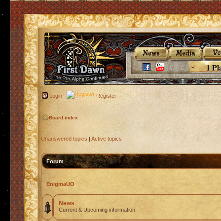
1 Pl
Login
Register
Board index
Unanswered topics
|
Active topics
Forum
EnigmaUO
News
Current & Upcoming information.