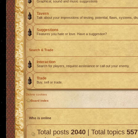
Graphical, sound and music suggestions
Tavern
Talk about your impressions of testing, potential, flaws, systems, di
Suggestions
Features you hate or love. Have a suggestion?
Search & Trade
Interaction
Search for players, request assistance or call out your enemy.
Trade
Buy, sell or trade.
Delete cookies
Board index
Who is online
Total posts
2040
| Total topics
557