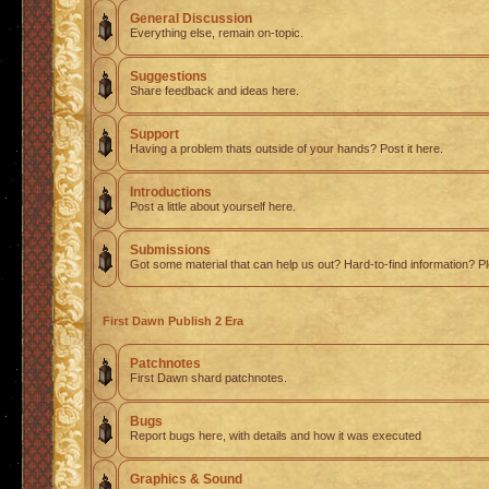
General Discussion
Everything else, remain on-topic.
Suggestions
Share feedback and ideas here.
Support
Having a problem thats outside of your hands? Post it here.
Introductions
Post a little about yourself here.
Submissions
Got some material that can help us out? Hard-to-find information? Pl
First Dawn Publish 2 Era
Patchnotes
First Dawn shard patchnotes.
Bugs
Report bugs here, with details and how it was executed
Graphics & Sound