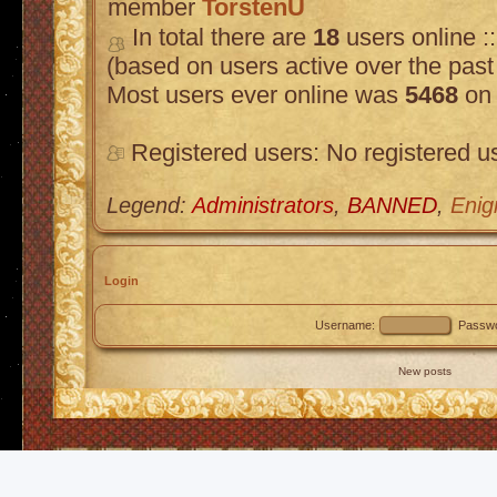
member
TorstenU
In total there are
18
users online :
(based on users active over the past
Most users ever online was
5468
on 
Registered users: No registered u
Legend:
Administrators
,
BANNED
,
Enig
Login
Username:
Passwo
New posts