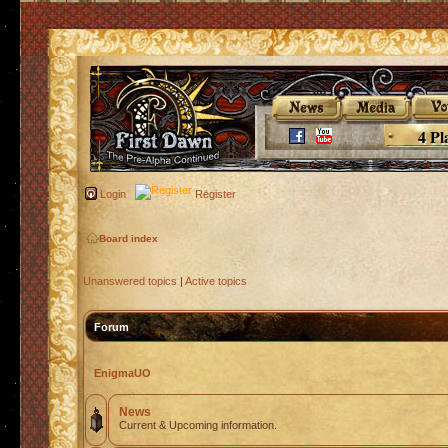
4 Pl
Login
Register
Board index
Unanswered topics
|
Active topics
Forum
EnigmaUO
News
Current & Upcoming information.