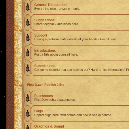
General Discussion
Everything else, remain on-topic.
Suggestions
Share feedback and ideas here.
Support
Having a problem thats outside of your hands? Post it here.
Introductions
Post a little about yourself here.
Submissions
Got some material that can help us out? Hard-to-find information? Pl
First Dawn Publish 2 Era
Patchnotes
First Dawn shard patchnotes.
Bugs
Report bugs here, with details and how it was executed
Graphics & Sound