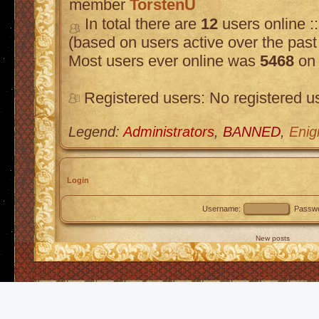
member
TorstenU
In total there are
12
users online :
(based on users active over the past
Most users ever online was
5468
on 
Registered users: No registered u
Legend:
Administrators
,
BANNED
,
Enig
Login
Username:
Passwo
New posts