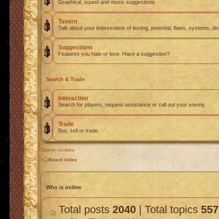
Graphical, sound and music suggestions
Tavern
Talk about your impressions of testing, potential, flaws, systems, di
Suggestions
Features you hate or love. Have a suggestion?
Search & Trade
Interaction
Search for players, request assistance or call out your enemy.
Trade
Buy, sell or trade.
Delete cookies
Board index
Who is online
Total posts
2040
| Total topics
557