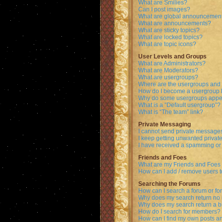
What are Smilies?
Can I post images?
What are global announcemen
What are announcements?
What are sticky topics?
What are locked topics?
What are topic icons?
User Levels and Groups
What are Administrators?
What are Moderators?
What are usergroups?
Where are the usergroups and 
How do I become a usergroup 
Why do some usergroups appear
What is a “Default usergroup”?
What is “The team” link?
Private Messaging
I cannot send private message
I keep getting unwanted priva
I have received a spamming or
Friends and Foes
What are my Friends and Foes l
How can I add / remove users t
Searching the Forums
How can I search a forum or f
Why does my search return no 
Why does my search return a b
How do I search for members?
How can I find my own posts a