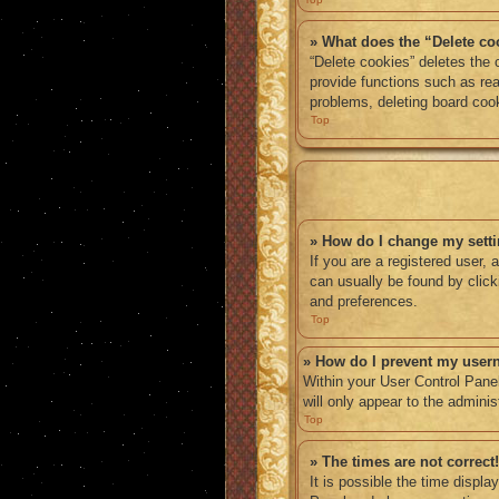
» What does the “Delete co
“Delete cookies” deletes the
provide functions such as rea
problems, deleting board coo
Top
» How do I change my sett
If you are a registered user, 
can usually be found by click
and preferences.
Top
» How do I prevent my usern
Within your User Control Panel
will only appear to the admini
Top
» The times are not correct!
It is possible the time displa