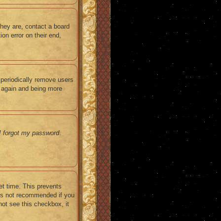
they are, contact a board
on error on their end,
 periodically remove users
g again and being more
I forgot my password
.
et time. This prevents
 is not recommended if you
not see this checkbox, it