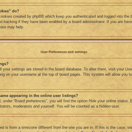
okies” do?
 cookies created by phpBB which keep you authenticated and logged into the 
d tracking if they have been enabled by a board administrator. If you are havin
kies may help.
User Preferences and settings
ings?
all your settings are stored in the board database. To alter them, visit your Use
ing on your username at the top of board pages. This system will allow you to
ame appearing in the online user listings?
, under “Board preferences”, you will find the option
Hide your online status
. 
strators, moderators and yourself. You will be counted as a hidden user.
yed is from a timezone different from the one you are in. If this is the case, vi