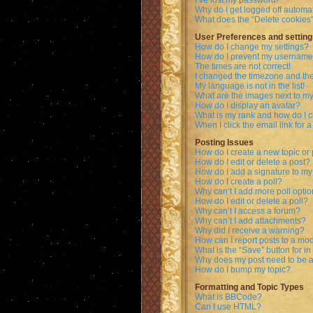
I’ve lost my password!
Why do I get logged off automat
What does the “Delete cookies
User Preferences and setting
How do I change my settings?
How do I prevent my username a
The times are not correct!
I changed the timezone and the 
My language is not in the list!
What are the images next to 
How do I display an avatar?
What is my rank and how do I c
When I click the email link for a
Posting Issues
How do I create a new topic or 
How do I edit or delete a post?
How do I add a signature to my
How do I create a poll?
Why can’t I add more poll opti
How do I edit or delete a poll?
Why can’t I access a forum?
Why can’t I add attachments?
Why did I receive a warning?
How can I report posts to a mo
What is the “Save” button for in
Why does my post need to be 
How do I bump my topic?
Formatting and Topic Types
What is BBCode?
Can I use HTML?