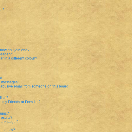
ts?
how do I join one?
leader?
 in a different colour?
s!
te messages!
 abusive email from someone on this board!
ists?
o my Friends or Foes list?
orums?
results?
lank page!?
nd topics?