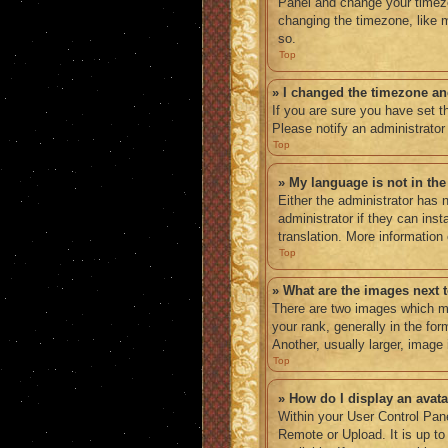
Panel and change your timezo
changing the timezone, like m
so.
Top
» I changed the timezone and
If you are sure you have set th
Please notify an administrator
Top
» My language is not in the 
Either the administrator has 
administrator if they can ins
translation. More information
Top
» What are the images next
There are two images which m
your rank, generally in the fo
Another, usually larger, image
Top
» How do I display an avat
Within your User Control Pane
Remote or Upload. It is up t