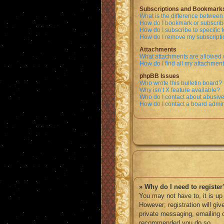
Subscriptions and Bookmark
What is the difference betwee
How do I bookmark or subscribe
How do I subscribe to specific
How do I remove my subscript
Attachments
What attachments are allowed 
How do I find all my attachmen
phpBB Issues
Who wrote this bulletin board?
Why isn’t X feature available?
Who do I contact about abusive 
How do I contact a board admin
» Why do I need to register
You may not have to, it is up
However; registration will gi
private messaging, emailing o
recommended you do so.