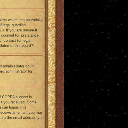
ites which can potentially
f legal guardian
3. If you are unsure if
l counsel for assistance.
f contact for legal
lated to this board?”.
rd administrator could
rd administrator for
If COPPA support is
ions you received. Some
u can logon; this
t receive an email, you may
sure the email address you