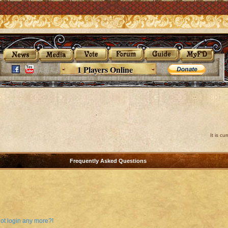
1 Players Online
It is c
Frequently Asked Questions
not login any more?!