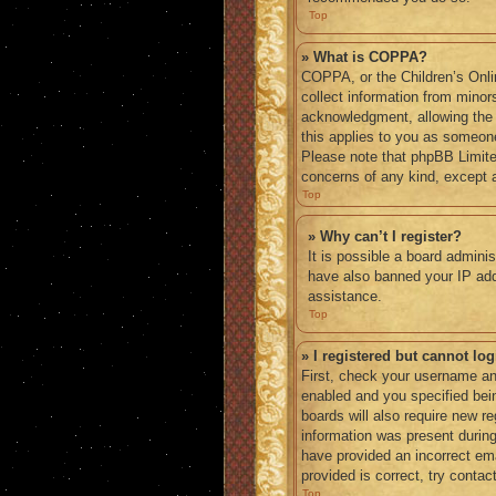
Top
» What is COPPA?
COPPA, or the Children’s Onlin
collect information from minor
acknowledgment, allowing the co
this applies to you as someone 
Please note that phpBB Limited
concerns of any kind, except a
Top
» Why can’t I register?
It is possible a board adminis
have also banned your IP addr
assistance.
Top
» I registered but cannot log
First, check your username an
enabled and you specified bein
boards will also require new re
information was present during 
have provided an incorrect em
provided is correct, try contac
Top