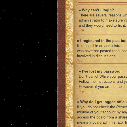
» Why can’t I login?
There are several reasons why
administrator to make sure yo
and they would need to fix it.
Top
» I registered in the past b
It is possible an administrato
who have not posted for a long
involved in discussions.
Top
» I’ve lost my password!
Don’t panic! While your passw
Follow the instructions and yo
However, if you are not able 
Top
» Why do I get logged off au
If you do not check the
Reme
misuse of your account by any
access the board from a shared 
means a board administrator ha
Top