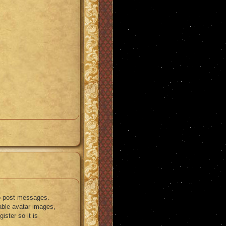
 to post messages.
nable avatar images,
ister so it is