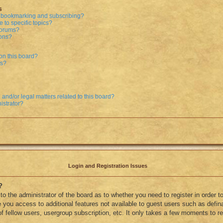
s
n bookmarking and subscribing?
 to specific topics?
 forums?
ions?
on this board?
ts?
and/or legal matters related to this board?
istrator?
Login and Registration Issues
?
 to the administrator of the board as to whether you need to register in order
ve you access to additional features not available to guest users such as defi
f fellow users, usergroup subscription, etc. It only takes a few moments to reg