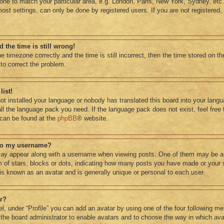
ne to match your particular area, e.g. London, Paris, New York, Sydney, etc.
ost settings, can only be done by registered users. If you are not registered, 
 the time is still wrong!
e timezone correctly and the time is still incorrect, then the time stored on th
 to correct the problem.
list!
not installed your language or nobody has translated this board into your lang
tall the language pack you need. If the language pack does not exist, feel free
 can be found at the
phpBB
® website.
 to my username?
ay appear along with a username when viewing posts. One of them may be a
rm of stars, blocks or dots, indicating how many posts you have made or your 
 is known as an avatar and is generally unique or personal to each user.
ar?
l, under “Profile” you can add an avatar by using one of the four following me
o the board administrator to enable avatars and to choose the way in which a