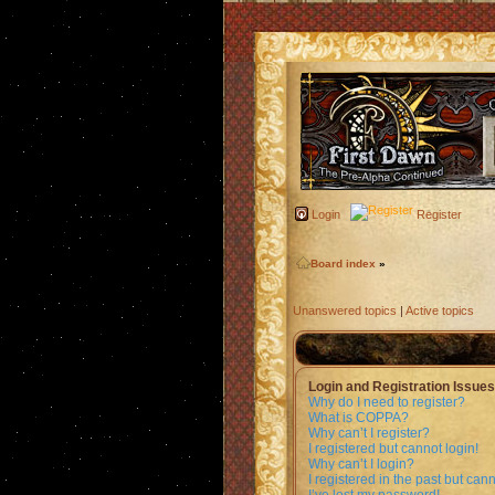
Login
Register
Board index
»
Unanswered topics
|
Active topics
Login and Registration Issues
Why do I need to register?
What is COPPA?
Why can’t I register?
I registered but cannot login!
Why can’t I login?
I registered in the past but can