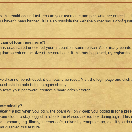
 this could occur. First, ensure your username and password are correct. If 
u haven’t been banned. It is also possible the website owner has a configurati
ut cannot login any more?!
r has deactivated or deleted your account for some reason. Also, many boards
 time to reduce the size of the database. If this has happened, try registerin
ord cannot be retrieved, it can easily be reset. Visit the login page and click
u should be able to log in again shortly.
to reset your password, contact a board administrator.
tomatically?
mber me
box when you login, the board will only keep you logged in for a pres
one else. To stay logged in, check the
Remember me
box during login. This
computer, e.g. library, internet cafe, university computer lab, etc. If you do 
s disabled this feature.