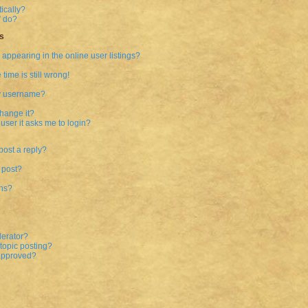
ically?
” do?
s
ppearing in the online user listings?
time is still wrong!
my username?
hange it?
 user it asks me to login?
post a reply?
 post?
ons?
derator?
 topic posting?
approved?