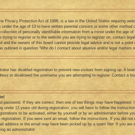
e Privacy Protection Act of 1998, is a law in the United States requiring webs
s under the age of 13 to have written parental consent or some other method o
llection of personally identifiable information from a minor under the age of 1
trying to register or to the website you are trying to register on, contact lega
 and the owners of this board cannot provide legal advice and is not a point o
s outlined in question “Who do I contact about abusive and/or legal matters re
trator has disabled registration to prevent new visitors from signing up. A boa
ess or disallowed the username you are attempting to register. Contact a boa
in!
d password. If they are correct, then one of two things may have happened. 
g under 13 years old during registration, you will have to follow the instruct
gistrations to be activated, either by yourself or by an administrator before yo
registration. If you were sent an email, follow the instructions. If you did no
ail address or the email may have been picked up by a spam filer. If you are 
ting an administrator.