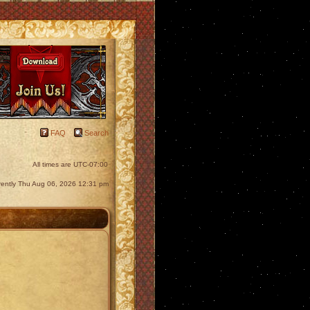
FAQ
Search
All times are
UTC-07:00
urrently Thu Aug 06, 2026 12:31 pm