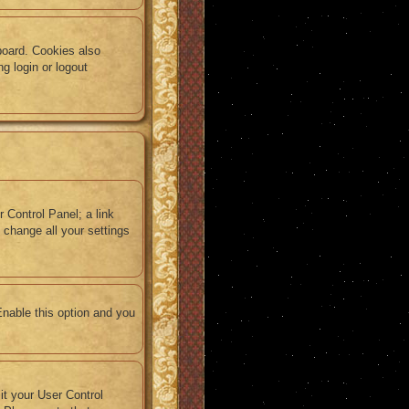
board. Cookies also
g login or logout
r Control Panel; a link
 change all your settings
Enable this option and you
sit your User Control