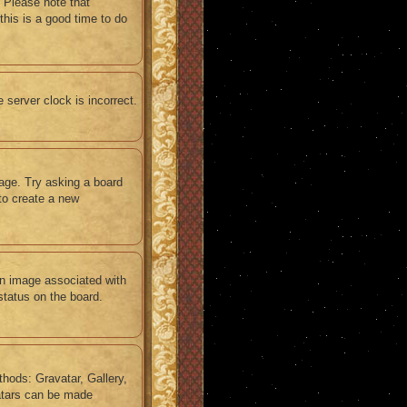
 Please note that
this is a good time to do
e server clock is incorrect.
uage. Try asking a board
 to create a new
n image associated with
status on the board.
thods: Gravatar, Gallery,
vatars can be made