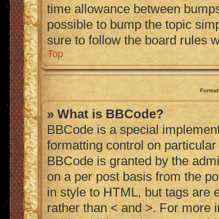
time allowance between bumps h
possible to bump the topic simp
sure to follow the board rules 
Top
Format
» What is BBCode?
BBCode is a special implementa
formatting control on particular
BBCode is granted by the admini
on a per post basis from the po
in style to HTML, but tags are 
rather than < and >. For more