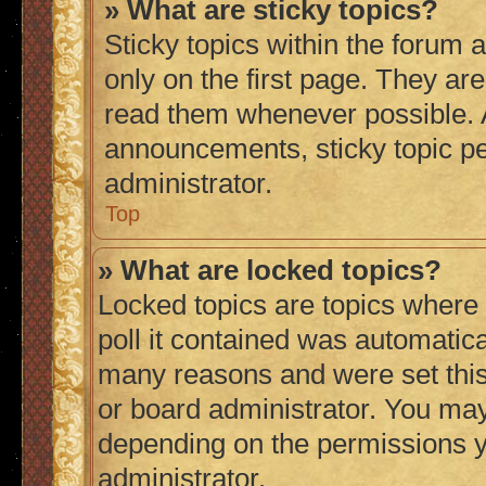
» What are sticky topics?
Sticky topics within the foru
only on the first page. They ar
read them whenever possible.
announcements, sticky topic p
administrator.
Top
» What are locked topics?
Locked topics are topics where
poll it contained was automatic
many reasons and were set this
or board administrator. You may
depending on the permissions y
administrator.