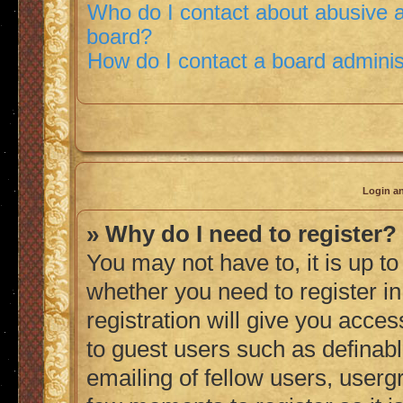
Who do I contact about abusive an
board?
How do I contact a board adminis
Login an
» Why do I need to register?
You may not have to, it is up to
whether you need to register i
registration will give you acces
to guest users such as definab
emailing of fellow users, usergr