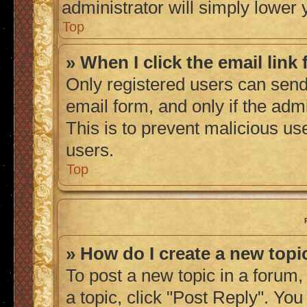
administrator will simply lower 
Top
» When I click the email link 
Only registered users can send 
email form, and only if the admi
This is to prevent malicious u
users.
Top
» How do I create a new topic
To post a new topic in a forum, 
a topic, click "Post Reply". Yo