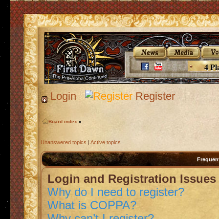
4 Pl
Login
Register
Board index
»
Unanswered topics
|
Active topics
Frequen
Login and Registration Issues
Why do I need to register?
What is COPPA?
Why can’t I register?