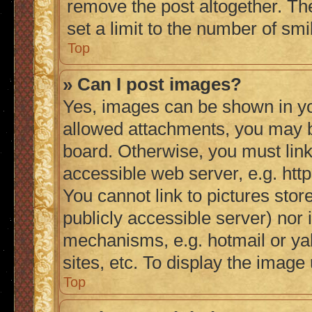
remove the post altogether. Th
set a limit to the number of sm
Top
» Can I post images?
Yes, images can be shown in you
allowed attachments, you may b
board. Otherwise, you must link
accessible web server, e.g. ht
You cannot link to pictures stor
publicly accessible server) nor
mechanisms, e.g. hotmail or y
sites, etc. To display the imag
Top