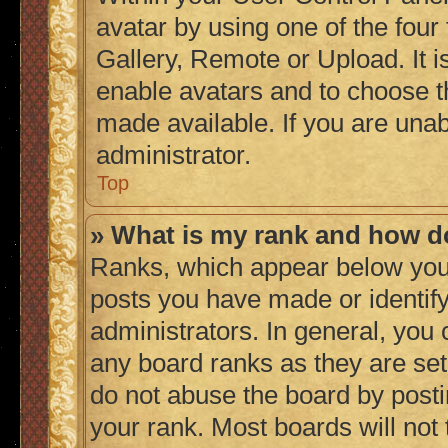
avatar by using one of the four
Gallery, Remote or Upload. It i
enable avatars and to choose t
made available. If you are unab
administrator.
Top
» What is my rank and how do
Ranks, which appear below you
posts you have made or identify
administrators. In general, you
any board ranks as they are set
do not abuse the board by posti
your rank. Most boards will not 