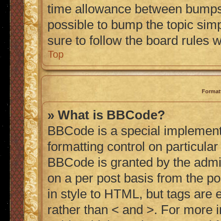
time allowance between bumps h
possible to bump the topic simp
sure to follow the board rules 
Top
Format
» What is BBCode?
BBCode is a special implementa
formatting control on particular
BBCode is granted by the admini
on a per post basis from the po
in style to HTML, but tags are 
rather than < and >. For more