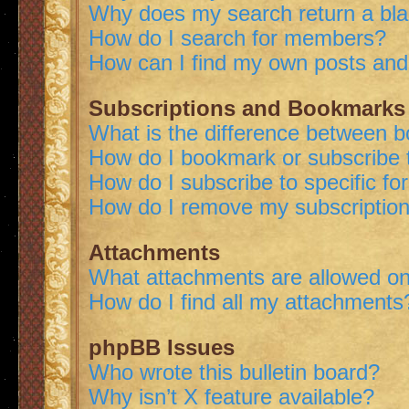
Why does my search return a bl
How do I search for members?
How can I find my own posts and
Subscriptions and Bookmarks
What is the difference between 
How do I bookmark or subscribe t
How do I subscribe to specific f
How do I remove my subscriptio
Attachments
What attachments are allowed on
How do I find all my attachments
phpBB Issues
Who wrote this bulletin board?
Why isn’t X feature available?