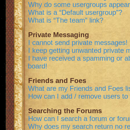
Why do some usergroups appear i
What is a “Default usergroup”?
What is “The team” link?
Private Messaging
I cannot send private messages!
I keep getting unwanted private
I have received a spamming or a
board!
Friends and Foes
What are my Friends and Foes li
How can I add / remove users to 
Searching the Forums
How can I search a forum or for
Why does my search return no re