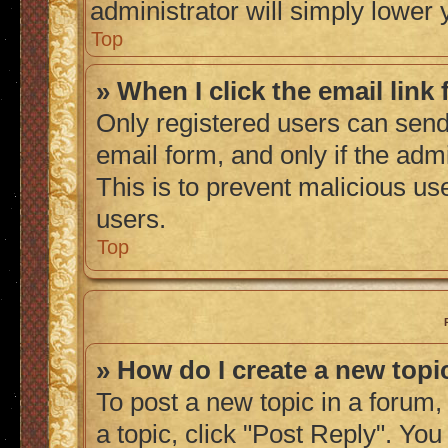
administrator will simply lower 
Top
» When I click the email link 
Only registered users can send 
email form, and only if the admi
This is to prevent malicious u
users.
Top
» How do I create a new topic
To post a new topic in a forum, 
a topic, click "Post Reply". Yo