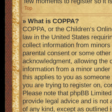
few moments to register so it
Top
» What is COPPA?
COPPA, or the Children’s Online
law in the United States requiri
collect information from minors
parental consent or some other
acknowledgment, allowing the col
information from a minor under t
this applies to you as someone t
you are trying to register on, co
Please note that phpBB Limited
provide legal advice and is not 
of any kind, except as outlined 