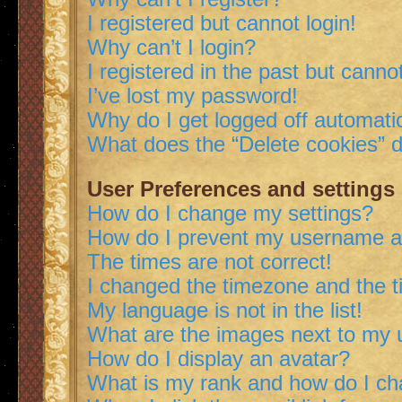
I registered but cannot login!
Why can’t I login?
I registered in the past but canno
I’ve lost my password!
Why do I get logged off automatic
What does the “Delete cookies” 
User Preferences and settings
How do I change my settings?
How do I prevent my username app
The times are not correct!
I changed the timezone and the ti
My language is not in the list!
What are the images next to my
How do I display an avatar?
What is my rank and how do I ch