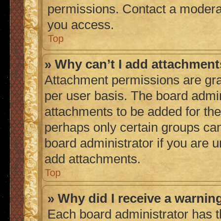
permissions. Contact a moderat
you access.
Top
» Why can’t I add attachmen
Attachment permissions are gra
per user basis. The board admi
attachments to be added for the 
perhaps only certain groups ca
board administrator if you are 
add attachments.
Top
» Why did I receive a warnin
Each board administrator has thei