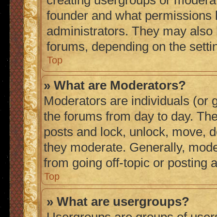
creating usergroups or moderat
founder and what permissions h
administrators. They may also h
forums, depending on the settin
Top
» What are Moderators?
Moderators are individuals (or g
the forums from day to day. They
posts and lock, unlock, move, de
they moderate. Generally, mode
from going off-topic or posting 
Top
» What are usergroups?