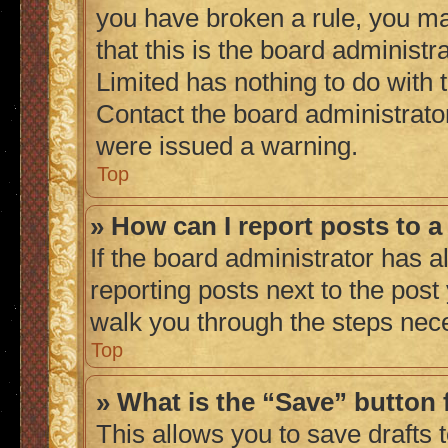
you have broken a rule, you m
that this is the board administ
Limited has nothing to do with 
Contact the board administrato
were issued a warning.
Top
» How can I report posts to 
If the board administrator has a
reporting posts next to the post 
walk you through the steps nece
Top
» What is the “Save” button 
This allows you to save drafts