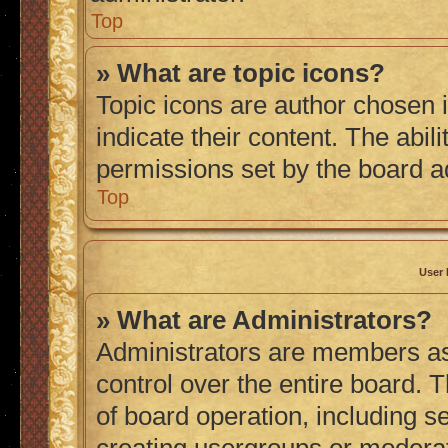
Top
» What are topic icons?
Topic icons are author chosen 
indicate their content. The abil
permissions set by the board a
Top
User 
» What are Administrators?
Administrators are members ass
control over the entire board. 
of board operation, including s