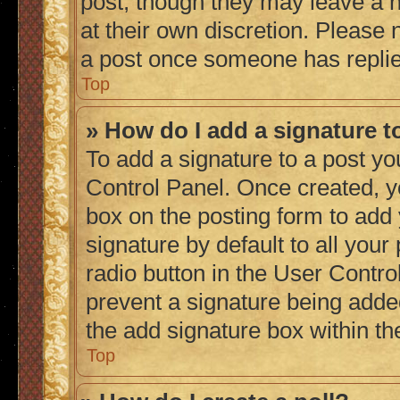
post, though they may leave a n
at their own discretion. Please
a post once someone has repli
Top
» How do I add a signature 
To add a signature to a post yo
Control Panel. Once created, 
box on the posting form to add
signature by default to all you
radio button in the User Control
prevent a signature being adde
the add signature box within th
Top