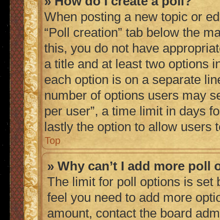
» How do I create a poll?
When posting a new topic or editi
“Poll creation” tab below the ma
this, you do not have appropriat
a title and at least two options 
each option is on a separate lin
number of options users may se
per user”, a time limit in days fo
lastly the option to allow users
Top
» Why can’t I add more poll 
The limit for poll options is set
feel you need to add more optio
amount, contact the board admi