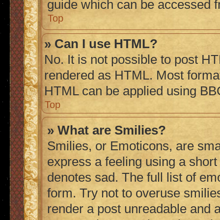
guide which can be accessed f
Top
» Can I use HTML?
No. It is not possible to post H
rendered as HTML. Most formatt
HTML can be applied using BB
Top
» What are Smilies?
Smilies, or Emoticons, are sma
express a feeling using a short 
denotes sad. The full list of e
form. Try not to overuse smilie
render a post unreadable and 