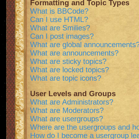
Formatting and Topic Types
What is BBCode?
Can I use HTML?
What are Smilies?
Can I post images?
What are global announcements
What are announcements?
What are sticky topics?
What are locked topics?
What are topic icons?
User Levels and Groups
What are Administrators?
What are Moderators?
What are usergroups?
Where are the usergroups and ho
How do I become a usergroup le