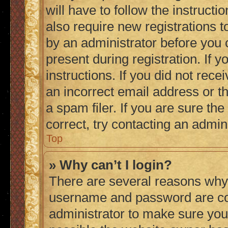
will have to follow the instruct
also require new registrations to
by an administrator before you 
present during registration. If 
instructions. If you did not re
an incorrect email address or 
a spam filer. If you are sure th
correct, try contacting an admini
Top
» Why can’t I login?
There are several reasons why 
username and password are corr
administrator to make sure you 