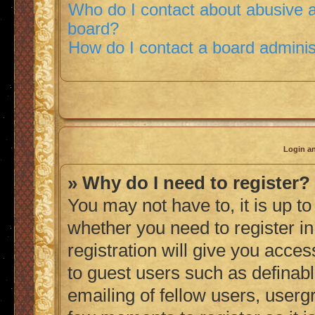
Who do I contact about abusive an
board?
How do I contact a board adminis
Login an
» Why do I need to register?
You may not have to, it is up to
whether you need to register i
registration will give you acces
to guest users such as definab
emailing of fellow users, usergr