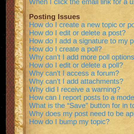
When I click the email link for a 
Posting Issues
How do I create a new topic or po
How do I edit or delete a post?
How do I add a signature to my 
How do I create a poll?
Why can’t I add more poll option
How do I edit or delete a poll?
Why can’t I access a forum?
Why can’t I add attachments?
Why did I receive a warning?
How can I report posts to a mode
What is the “Save” button for in t
Why does my post need to be a
How do I bump my topic?