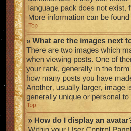
language pack does not exist, fe
More information can be found
Top
» What are the images next 
There are two images which ma
when viewing posts. One of th
your rank, generally in the form 
how many posts you have made 
Another, usually larger, image 
generally unique or personal to
Top
» How do I display an avatar
Within your User Control Panel