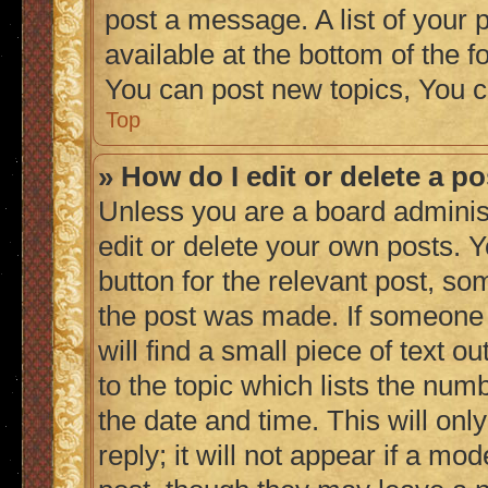
post a message. A list of your 
available at the bottom of the
You can post new topics, You c
Top
» How do I edit or delete a p
Unless you are a board adminis
edit or delete your own posts. Y
button for the relevant post, so
the post was made. If someone h
will find a small piece of text 
to the topic which lists the numb
the date and time. This will on
reply; it will not appear if a mo