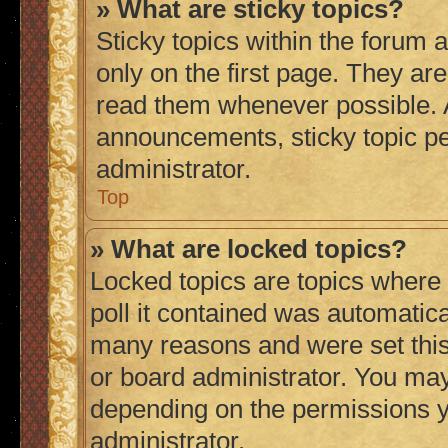
» What are sticky topics?
Sticky topics within the foru
only on the first page. They ar
read them whenever possible.
announcements, sticky topic p
administrator.
Top
» What are locked topics?
Locked topics are topics where
poll it contained was automatic
many reasons and were set this
or board administrator. You may
depending on the permissions y
administrator.