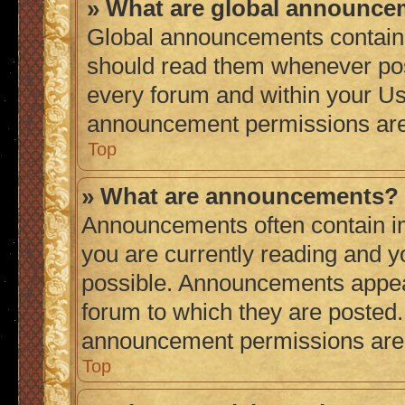
» What are global announc
Global announcements contain 
should read them whenever poss
every forum and within your Us
announcement permissions are 
Top
» What are announcements?
Announcements often contain im
you are currently reading and 
possible. Announcements appear
forum to which they are posted
announcement permissions are g
Top