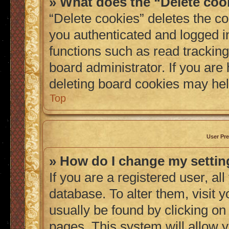
» What does the “Delete coo
“Delete cookies” deletes the 
you authenticated and logged i
functions such as read tracking
board administrator. If you are
deleting board cookies may hel
Top
User Pre
» How do I change my setti
If you are a registered user, al
database. To alter them, visit 
usually be found by clicking on
pages. This system will allow y