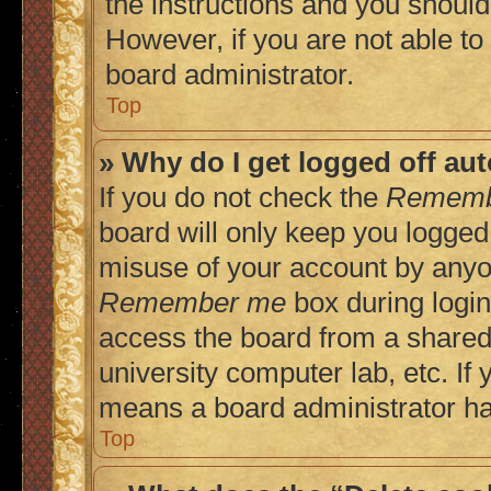
the instructions and you should 
However, if you are not able to
board administrator.
Top
» Why do I get logged off au
If you do not check the
Rememb
board will only keep you logged 
misuse of your account by anyon
Remember me
box during login
access the board from a shared c
university computer lab, etc. If 
means a board administrator has
Top