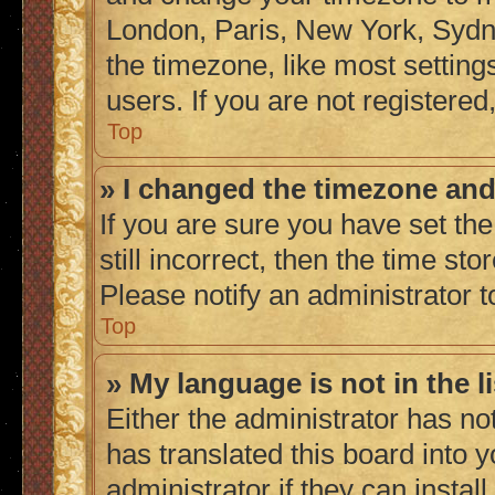
London, Paris, New York, Sydne
the timezone, like most setting
users. If you are not registered,
Top
» I changed the timezone and 
If you are sure you have set the
still incorrect, then the time sto
Please notify an administrator t
Top
» My language is not in the li
Either the administrator has no
has translated this board into 
administrator if they can instal