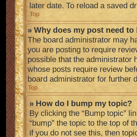
later date. To reload a saved dr
Top
» Why does my post need to
The board administrator may ha
you are posting to require revie
possible that the administrator 
whose posts require review bef
board administrator for further d
Top
» How do I bump my topic?
By clicking the “Bump topic” li
“bump” the topic to the top of 
if you do not see this, then to