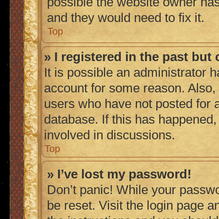
possible the website owner has 
and they would need to fix it.
Top
» I registered in the past bu
It is possible an administrator 
account for some reason. Also,
users who have not posted for a
database. If this has happened,
involved in discussions.
Top
» I’ve lost my password!
Don’t panic! While your passwor
be reset. Visit the login page a