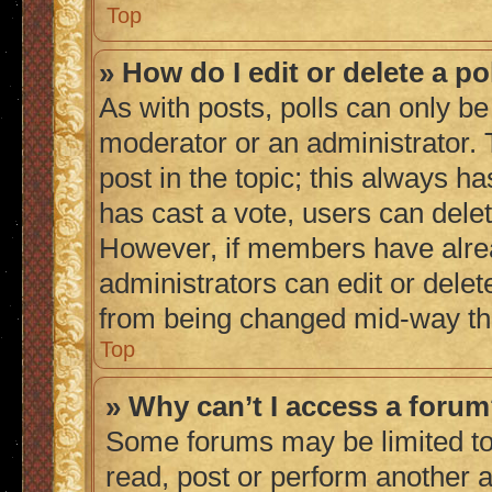
Top
» How do I edit or delete a po
As with posts, polls can only be 
moderator or an administrator. To 
post in the topic; this always ha
has cast a vote, users can delete
However, if members have alrea
administrators can edit or delete
from being changed mid-way thr
Top
» Why can’t I access a foru
Some forums may be limited to 
read, post or perform another 