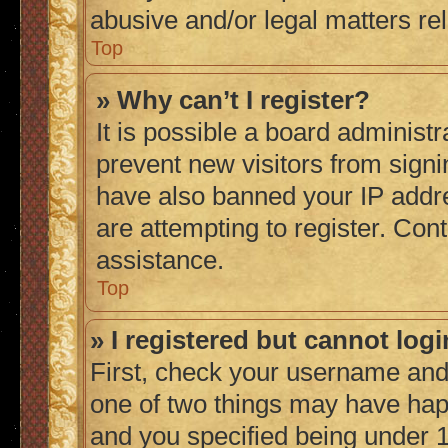
abusive and/or legal matters rel
Top
» Why can’t I register?
It is possible a board administr
prevent new visitors from signi
have also banned your IP addr
are attempting to register. Cont
assistance.
Top
» I registered but cannot logi
First, check your username and 
one of two things may have ha
and you specified being under 1