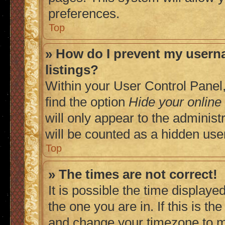
preferences.
Top
» How do I prevent my userna
listings?
Within your User Control Panel,
find the option
Hide your online
will only appear to the adminis
will be counted as a hidden use
Top
» The times are not correct!
It is possible the time displaye
the one you are in. If this is t
and change your timezone to ma