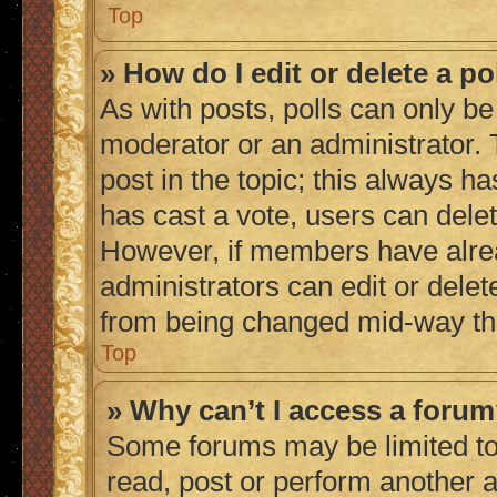
Top
» How do I edit or delete a po
As with posts, polls can only be 
moderator or an administrator. To 
post in the topic; this always ha
has cast a vote, users can delete
However, if members have alrea
administrators can edit or delete
from being changed mid-way thr
Top
» Why can’t I access a foru
Some forums may be limited to 
read, post or perform another 