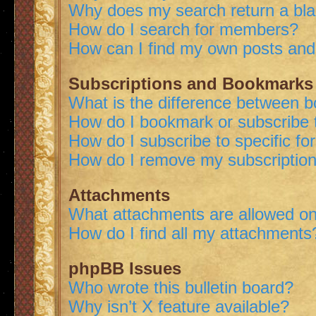
Why does my search return a bl
How do I search for members?
How can I find my own posts and
Subscriptions and Bookmarks
What is the difference between 
How do I bookmark or subscribe t
How do I subscribe to specific f
How do I remove my subscriptio
Attachments
What attachments are allowed on
How do I find all my attachments
phpBB Issues
Who wrote this bulletin board?
Why isn’t X feature available?