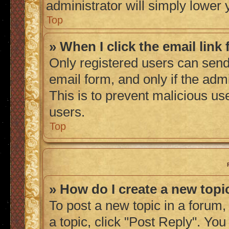
administrator will simply lower 
Top
» When I click the email link 
Only registered users can send 
email form, and only if the admi
This is to prevent malicious u
users.
Top
» How do I create a new topic
To post a new topic in a forum, 
a topic, click "Post Reply". Yo