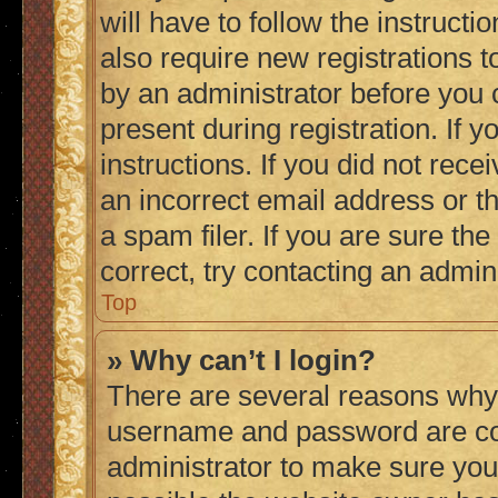
will have to follow the instruct
also require new registrations to
by an administrator before you 
present during registration. If 
instructions. If you did not re
an incorrect email address or 
a spam filer. If you are sure th
correct, try contacting an admini
Top
» Why can’t I login?
There are several reasons why 
username and password are corr
administrator to make sure you 