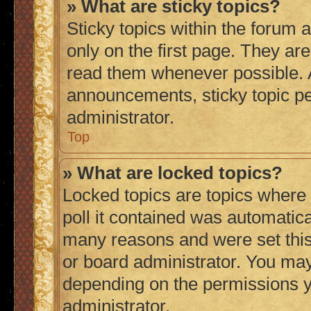
» What are sticky topics?
Sticky topics within the foru
only on the first page. They ar
read them whenever possible.
announcements, sticky topic p
administrator.
Top
» What are locked topics?
Locked topics are topics where
poll it contained was automatic
many reasons and were set this
or board administrator. You may
depending on the permissions y
administrator.