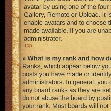
avatar by using one of the four
Gallery, Remote or Upload. It i
enable avatars and to choose t
made available. If you are unab
administrator.
Top
» What is my rank and how do
Ranks, which appear below you
posts you have made or identify
administrators. In general, you
any board ranks as they are set
do not abuse the board by posti
your rank. Most boards will not 