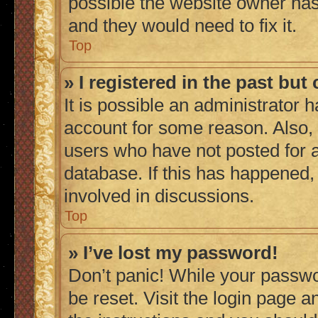
possible the website owner has 
and they would need to fix it.
Top
» I registered in the past bu
It is possible an administrator 
account for some reason. Also,
users who have not posted for a
database. If this has happened,
involved in discussions.
Top
» I’ve lost my password!
Don’t panic! While your passwor
be reset. Visit the login page a