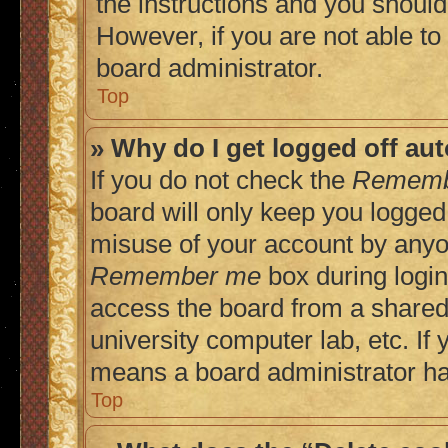
the instructions and you should 
However, if you are not able to
board administrator.
Top
» Why do I get logged off au
If you do not check the
Rememb
board will only keep you logged 
misuse of your account by anyon
Remember me
box during login
access the board from a shared c
university computer lab, etc. If 
means a board administrator has
Top