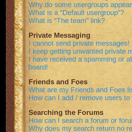
Why do some usergroups appear i
What is a “Default usergroup”?
What is “The team” link?
Private Messaging
I cannot send private messages!
I keep getting unwanted private
I have received a spamming or a
board!
Friends and Foes
What are my Friends and Foes li
How can I add / remove users to 
Searching the Forums
How can I search a forum or for
Why does my search return no re