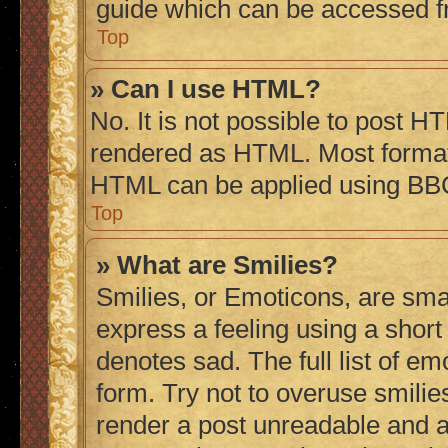
guide which can be accessed f
Top
» Can I use HTML?
No. It is not possible to post H
rendered as HTML. Most formatt
HTML can be applied using BB
Top
» What are Smilies?
Smilies, or Emoticons, are sma
express a feeling using a short 
denotes sad. The full list of e
form. Try not to overuse smilie
render a post unreadable and 