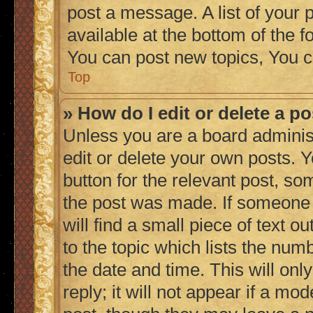
post a message. A list of your 
available at the bottom of the
You can post new topics, You c
Top
» How do I edit or delete a p
Unless you are a board adminis
edit or delete your own posts. Y
button for the relevant post, so
the post was made. If someone h
will find a small piece of text 
to the topic which lists the numb
the date and time. This will on
reply; it will not appear if a mo