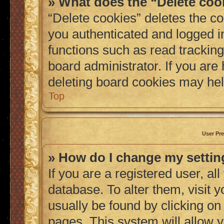
» What does the “Delete coo
“Delete cookies” deletes the 
you authenticated and logged i
functions such as read tracking
board administrator. If you are
deleting board cookies may hel
Top
User Pre
» How do I change my setti
If you are a registered user, al
database. To alter them, visit 
usually be found by clicking on
pages. This system will allow y