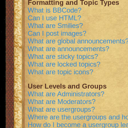
Formatting and Topic Types
What is BBCode?
Can I use HTML?
What are Smilies?
Can I post images?
What are global announcements
What are announcements?
What are sticky topics?
What are locked topics?
What are topic icons?
User Levels and Groups
What are Administrators?
What are Moderators?
What are usergroups?
Where are the usergroups and ho
How do I become a usergroup le