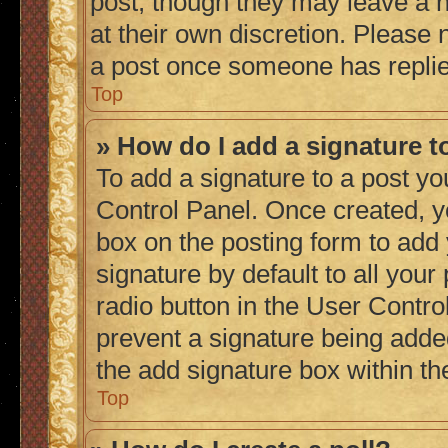
post, though they may leave a n
at their own discretion. Please
a post once someone has repli
Top
» How do I add a signature 
To add a signature to a post yo
Control Panel. Once created, 
box on the posting form to add
signature by default to all you
radio button in the User Control
prevent a signature being adde
the add signature box within th
Top