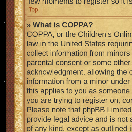
few moments to register so it
Top
» What is COPPA?
COPPA, or the Children’s Online
law in the United States requiri
collect information from minors
parental consent or some other
acknowledgment, allowing the col
information from a minor under t
this applies to you as someone t
you are trying to register on, co
Please note that phpBB Limited
provide legal advice and is not 
of any kind, except as outlined 