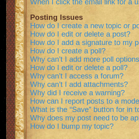
When I click the email link for a 
Posting Issues
How do I create a new topic or po
How do I edit or delete a post?
How do I add a signature to my 
How do I create a poll?
Why can’t I add more poll option
How do I edit or delete a poll?
Why can’t I access a forum?
Why can’t I add attachments?
Why did I receive a warning?
How can I report posts to a mode
What is the “Save” button for in t
Why does my post need to be a
How do I bump my topic?