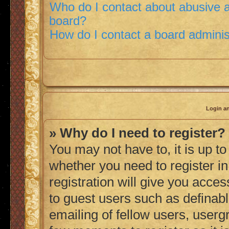
Who do I contact about abusive an
board?
How do I contact a board adminis
Login an
» Why do I need to register?
You may not have to, it is up to
whether you need to register i
registration will give you acces
to guest users such as definab
emailing of fellow users, usergr