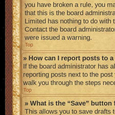
you have broken a rule, you m
that this is the board administ
Limited has nothing to do with 
Contact the board administrato
were issued a warning.
Top
» How can I report posts to 
If the board administrator has a
reporting posts next to the post 
walk you through the steps nece
Top
» What is the “Save” button 
This allows you to save drafts