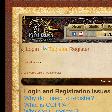
2 Pl
Login
Register
Board index
»
Unanswered topics
|
Active topics
Frequen
Login and Registration Issues
Why do I need to register?
What is COPPA?
Why can’t I register?