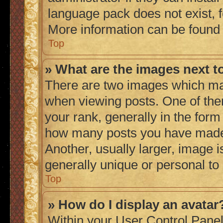
language pack does not exist, fe
More information can be found
Top
» What are the images next 
There are two images which ma
when viewing posts. One of th
your rank, generally in the form 
how many posts you have made 
Another, usually larger, image 
generally unique or personal to
Top
» How do I display an avatar
Within your User Control Panel