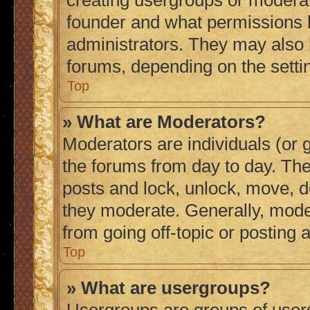
creating usergroups or moderat
founder and what permissions h
administrators. They may also h
forums, depending on the settin
Top
» What are Moderators?
Moderators are individuals (or g
the forums from day to day. They
posts and lock, unlock, move, de
they moderate. Generally, mode
from going off-topic or posting 
Top
» What are usergroups?