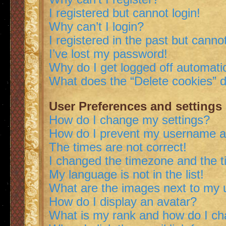
I registered but cannot login!
Why can’t I login?
I registered in the past but canno
I’ve lost my password!
Why do I get logged off automatic
What does the “Delete cookies” 
User Preferences and settings
How do I change my settings?
How do I prevent my username app
The times are not correct!
I changed the timezone and the ti
My language is not in the list!
What are the images next to my
How do I display an avatar?
What is my rank and how do I ch