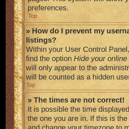
preferences.
Top
» How do I prevent my userna
listings?
Within your User Control Panel,
find the option
Hide your online
will only appear to the adminis
will be counted as a hidden use
Top
» The times are not correct!
It is possible the time displaye
the one you are in. If this is t
and change your timezone to ma