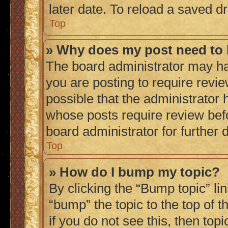
later date. To reload a saved dr
Top
» Why does my post need to
The board administrator may ha
you are posting to require revie
possible that the administrator 
whose posts require review bef
board administrator for further d
Top
» How do I bump my topic?
By clicking the “Bump topic” li
“bump” the topic to the top of 
if you do not see this, then to