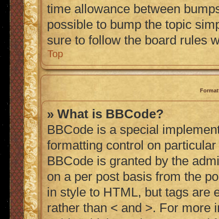
time allowance between bumps h
possible to bump the topic simp
sure to follow the board rules 
Top
Format
» What is BBCode?
BBCode is a special implementa
formatting control on particular
BBCode is granted by the admini
on a per post basis from the po
in style to HTML, but tags are 
rather than < and >. For more