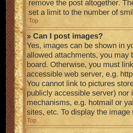
remove the post altogether. Th
set a limit to the number of sm
Top
» Can I post images?
Yes, images can be shown in you
allowed attachments, you may b
board. Otherwise, you must link
accessible web server, e.g. ht
You cannot link to pictures stor
publicly accessible server) nor
mechanisms, e.g. hotmail or y
sites, etc. To display the imag
Top