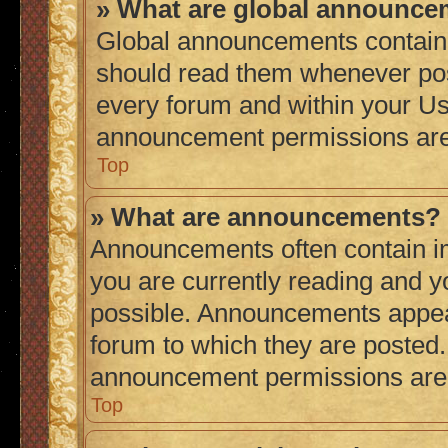
» What are global announc
Global announcements contain 
should read them whenever poss
every forum and within your Us
announcement permissions are 
Top
» What are announcements?
Announcements often contain im
you are currently reading and 
possible. Announcements appear
forum to which they are posted
announcement permissions are g
Top