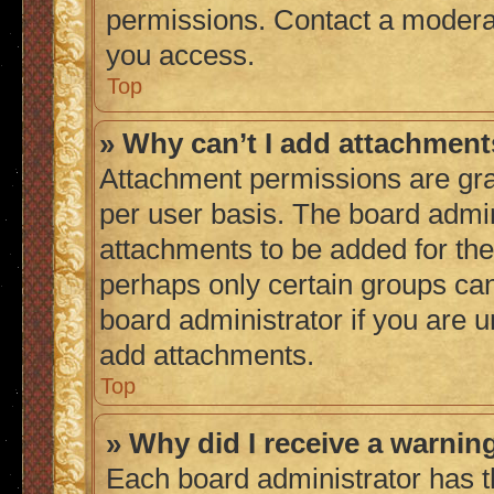
permissions. Contact a moderat
you access.
Top
» Why can’t I add attachmen
Attachment permissions are gra
per user basis. The board admi
attachments to be added for the 
perhaps only certain groups ca
board administrator if you are 
add attachments.
Top
» Why did I receive a warnin
Each board administrator has thei