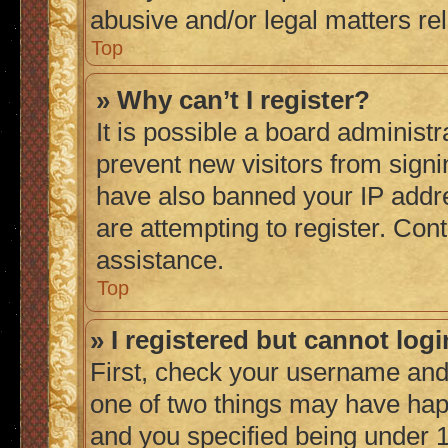
abusive and/or legal matters rel
Top
» Why can’t I register?
It is possible a board administr
prevent new visitors from signi
have also banned your IP addr
are attempting to register. Cont
assistance.
Top
» I registered but cannot logi
First, check your username and 
one of two things may have ha
and you specified being under 1