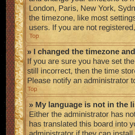
London, Paris, New York, Sydne
the timezone, like most setting
users. If you are not registered,
Top
» I changed the timezone and 
If you are sure you have set the
still incorrect, then the time sto
Please notify an administrator t
Top
» My language is not in the li
Either the administrator has no
has translated this board into 
administrator if they can instal