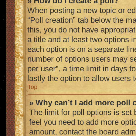
» How do I create a poll?
When posting a new topic or editi
“Poll creation” tab below the ma
this, you do not have appropriat
a title and at least two options 
each option is on a separate lin
number of options users may se
per user”, a time limit in days fo
lastly the option to allow users
Top
» Why can’t I add more poll 
The limit for poll options is set
feel you need to add more optio
amount, contact the board admi