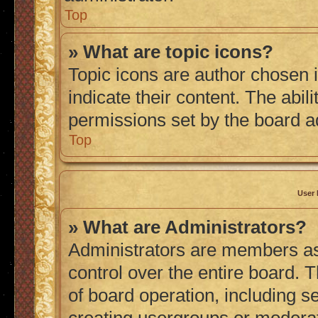
Top
» What are topic icons?
Topic icons are author chosen 
indicate their content. The abil
permissions set by the board a
Top
User 
» What are Administrators?
Administrators are members ass
control over the entire board. 
of board operation, including s