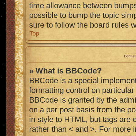
time allowance between bumps h
possible to bump the topic simp
sure to follow the board rules 
Top
Format
» What is BBCode?
BBCode is a special implementa
formatting control on particular
BBCode is granted by the admini
on a per post basis from the po
in style to HTML, but tags are 
rather than < and >. For more