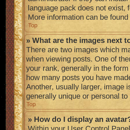
language pack does not exist, fe
More information can be found
Top
» What are the images next 
There are two images which ma
when viewing posts. One of th
your rank, generally in the form 
how many posts you have made 
Another, usually larger, image 
generally unique or personal to
Top
» How do I display an avatar
Within your User Control Panel