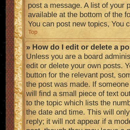
post a message. A list of your 
available at the bottom of the
You can post new topics, You c
Top
» How do I edit or delete a p
Unless you are a board adminis
edit or delete your own posts. Y
button for the relevant post, so
the post was made. If someone h
will find a small piece of text 
to the topic which lists the numb
the date and time. This will on
reply; it will not appear if a mo