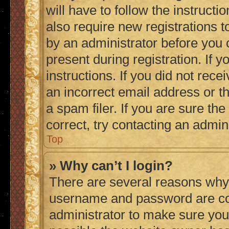
will have to follow the instruct
also require new registrations to
by an administrator before you 
present during registration. If 
instructions. If you did not re
an incorrect email address or 
a spam filer. If you are sure th
correct, try contacting an admini
Top
» Why can’t I login?
There are several reasons why 
username and password are corr
administrator to make sure you 