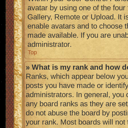
avatar by using one of the four
Gallery, Remote or Upload. It i
enable avatars and to choose t
made available. If you are unab
administrator.
Top
» What is my rank and how do
Ranks, which appear below you
posts you have made or identify
administrators. In general, you
any board ranks as they are set
do not abuse the board by posti
your rank. Most boards will not 