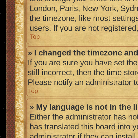
London, Paris, New York, Sydne
the timezone, like most setting
users. If you are not registered,
Top
» I changed the timezone and 
If you are sure you have set the
still incorrect, then the time sto
Please notify an administrator t
Top
» My language is not in the li
Either the administrator has no
has translated this board into 
administrator if they can instal