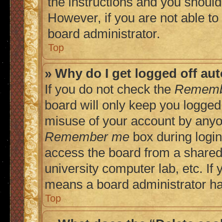
the instructions and you should 
However, if you are not able to
board administrator.
Top
» Why do I get logged off au
If you do not check the
Rememb
board will only keep you logged 
misuse of your account by anyon
Remember me
box during login
access the board from a shared c
university computer lab, etc. If 
means a board administrator has
Top