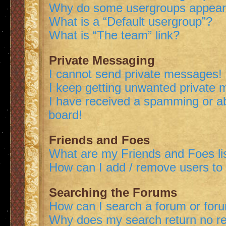
Why do some usergroups appear i
What is a “Default usergroup”?
What is “The team” link?
Private Messaging
I cannot send private messages!
I keep getting unwanted private
I have received a spamming or a
board!
Friends and Foes
What are my Friends and Foes li
How can I add / remove users to 
Searching the Forums
How can I search a forum or for
Why does my search return no re