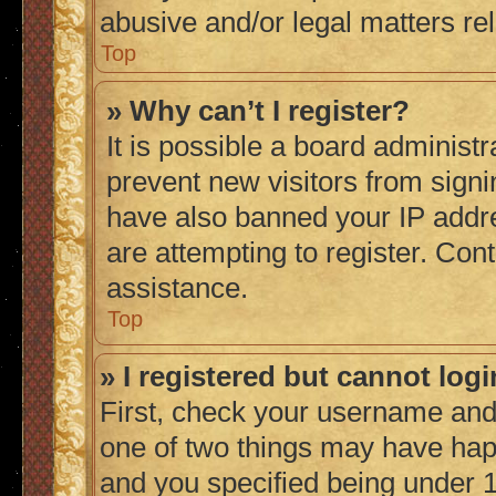
abusive and/or legal matters rel
Top
» Why can’t I register?
It is possible a board administr
prevent new visitors from signi
have also banned your IP addr
are attempting to register. Cont
assistance.
Top
» I registered but cannot logi
First, check your username and 
one of two things may have ha
and you specified being under 1