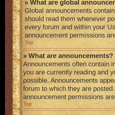
» What are global announc
Global announcements contain 
should read them whenever poss
every forum and within your Us
announcement permissions are 
Top
» What are announcements?
Announcements often contain im
you are currently reading and 
possible. Announcements appear
forum to which they are posted
announcement permissions are g
Top