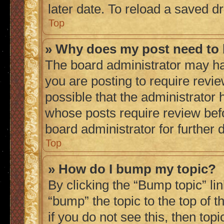
later date. To reload a saved dr
Top
» Why does my post need to
The board administrator may ha
you are posting to require revie
possible that the administrator 
whose posts require review bef
board administrator for further d
Top
» How do I bump my topic?
By clicking the “Bump topic” li
“bump” the topic to the top of 
if you do not see this, then to