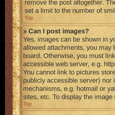
remove the post altogether. Th
set a limit to the number of sm
Top
» Can I post images?
Yes, images can be shown in you
allowed attachments, you may b
board. Otherwise, you must link
accessible web server, e.g. ht
You cannot link to pictures stor
publicly accessible server) nor
mechanisms, e.g. hotmail or y
sites, etc. To display the imag
Top