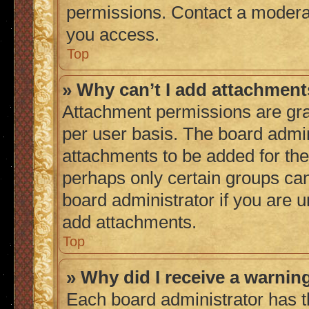
permissions. Contact a moderat
you access.
Top
» Why can’t I add attachmen
Attachment permissions are gra
per user basis. The board admi
attachments to be added for the 
perhaps only certain groups ca
board administrator if you are 
add attachments.
Top
» Why did I receive a warnin
Each board administrator has thei