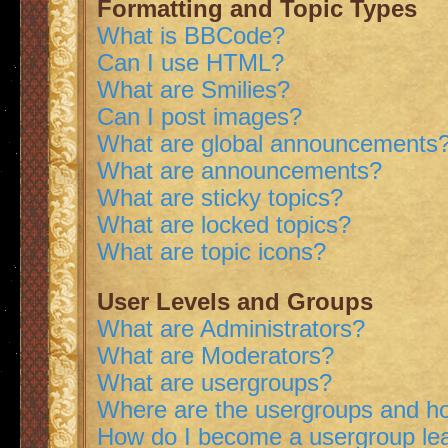
Formatting and Topic Types
What is BBCode?
Can I use HTML?
What are Smilies?
Can I post images?
What are global announcements
What are announcements?
What are sticky topics?
What are locked topics?
What are topic icons?
User Levels and Groups
What are Administrators?
What are Moderators?
What are usergroups?
Where are the usergroups and ho
How do I become a usergroup le