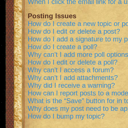
When I click the email link for a 
Posting Issues
How do I create a new topic or po
How do I edit or delete a post?
How do I add a signature to my 
How do I create a poll?
Why can’t I add more poll option
How do I edit or delete a poll?
Why can’t I access a forum?
Why can’t I add attachments?
Why did I receive a warning?
How can I report posts to a mode
What is the “Save” button for in t
Why does my post need to be a
How do I bump my topic?