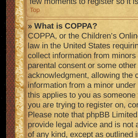
few moments to register so it
Top
» What is COPPA?
COPPA, or the Children’s Online
law in the United States requiri
collect information from minors
parental consent or some other
acknowledgment, allowing the col
information from a minor under t
this applies to you as someone t
you are trying to register on, co
Please note that phpBB Limited
provide legal advice and is not 
of any kind, except as outlined 