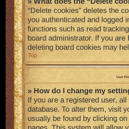
» What does the “Delete coo
“Delete cookies” deletes the 
you authenticated and logged i
functions such as read tracking
board administrator. If you are
deleting board cookies may hel
Top
User Pre
» How do I change my setti
If you are a registered user, al
database. To alter them, visit 
usually be found by clicking on
pages. This system will allow y