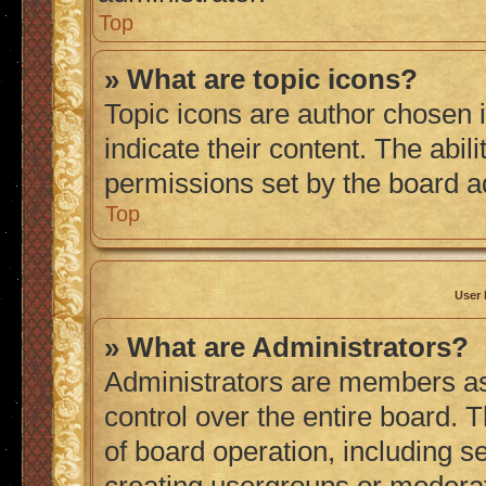
Top
» What are topic icons?
Topic icons are author chosen 
indicate their content. The abil
permissions set by the board a
Top
User 
» What are Administrators?
Administrators are members ass
control over the entire board. 
of board operation, including s