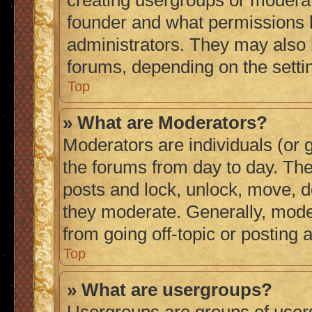
creating usergroups or moderat
founder and what permissions h
administrators. They may also h
forums, depending on the settin
Top
» What are Moderators?
Moderators are individuals (or g
the forums from day to day. They
posts and lock, unlock, move, de
they moderate. Generally, mode
from going off-topic or posting 
Top
» What are usergroups?