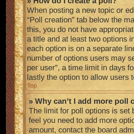
» How do I create a poll?
When posting a new topic or editi
“Poll creation” tab below the ma
this, you do not have appropriat
a title and at least two options 
each option is on a separate lin
number of options users may se
per user”, a time limit in days fo
lastly the option to allow users
Top
» Why can’t I add more poll 
The limit for poll options is set
feel you need to add more optio
amount, contact the board admi