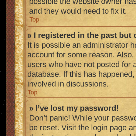
possible the website owner has 
and they would need to fix it.
Top
» I registered in the past bu
It is possible an administrator 
account for some reason. Also,
users who have not posted for a
database. If this has happened,
involved in discussions.
Top
» I’ve lost my password!
Don’t panic! While your passwor
be reset. Visit the login page a