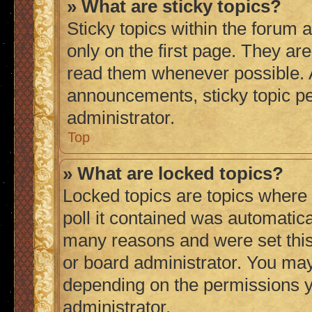
» What are sticky topics?
Sticky topics within the foru
only on the first page. They ar
read them whenever possible.
announcements, sticky topic p
administrator.
Top
» What are locked topics?
Locked topics are topics where
poll it contained was automatic
many reasons and were set this
or board administrator. You may
depending on the permissions y
administrator.