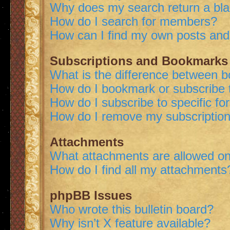
Why does my search return a bl
How do I search for members?
How can I find my own posts and
Subscriptions and Bookmarks
What is the difference between 
How do I bookmark or subscribe t
How do I subscribe to specific f
How do I remove my subscriptio
Attachments
What attachments are allowed on
How do I find all my attachments
phpBB Issues
Who wrote this bulletin board?
Why isn’t X feature available?