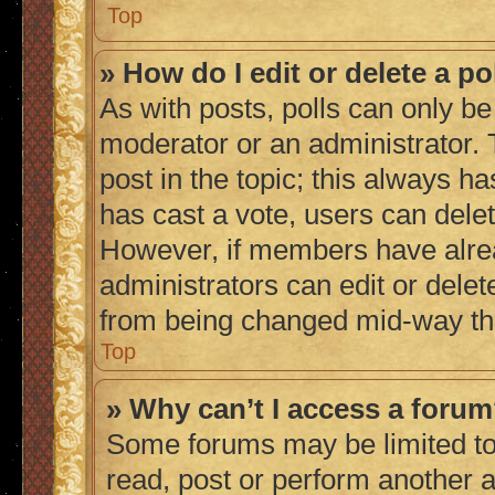
Top
» How do I edit or delete a po
As with posts, polls can only be 
moderator or an administrator. To 
post in the topic; this always ha
has cast a vote, users can delete
However, if members have alrea
administrators can edit or delete
from being changed mid-way thr
Top
» Why can’t I access a foru
Some forums may be limited to 
read, post or perform another 