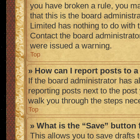
you have broken a rule, you m
that this is the board administ
Limited has nothing to do with 
Contact the board administrato
were issued a warning.
Top
» How can I report posts to 
If the board administrator has a
reporting posts next to the post 
walk you through the steps nece
Top
» What is the “Save” button 
This allows you to save drafts