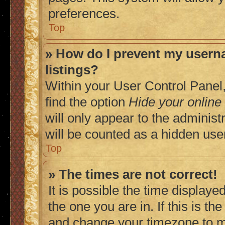
preferences.
Top
» How do I prevent my userna
listings?
Within your User Control Panel,
find the option
Hide your online
will only appear to the adminis
will be counted as a hidden use
Top
» The times are not correct!
It is possible the time displaye
the one you are in. If this is t
and change your timezone to ma