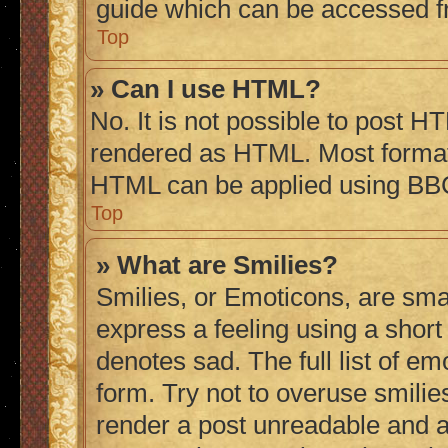
guide which can be accessed f
Top
» Can I use HTML?
No. It is not possible to post H
rendered as HTML. Most formatt
HTML can be applied using BB
Top
» What are Smilies?
Smilies, or Emoticons, are sma
express a feeling using a short 
denotes sad. The full list of e
form. Try not to overuse smilie
render a post unreadable and 