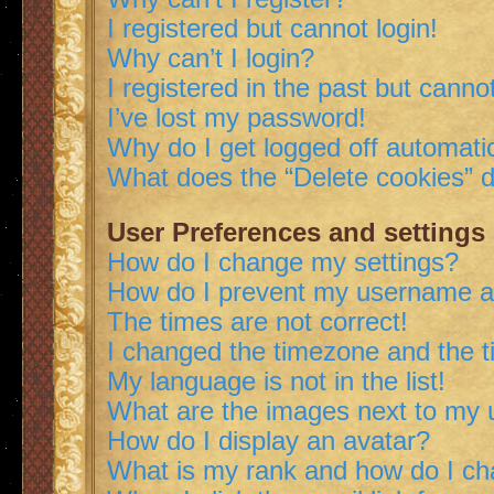
I registered but cannot login!
Why can’t I login?
I registered in the past but canno
I’ve lost my password!
Why do I get logged off automatic
What does the “Delete cookies” 
User Preferences and settings
How do I change my settings?
How do I prevent my username app
The times are not correct!
I changed the timezone and the ti
My language is not in the list!
What are the images next to my
How do I display an avatar?
What is my rank and how do I ch