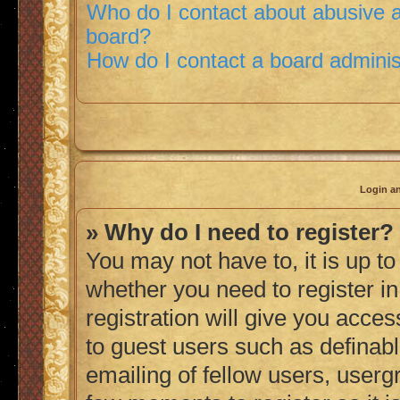
Who do I contact about abusive an
board?
How do I contact a board adminis
Login an
» Why do I need to register?
You may not have to, it is up to
whether you need to register i
registration will give you acces
to guest users such as definab
emailing of fellow users, usergr