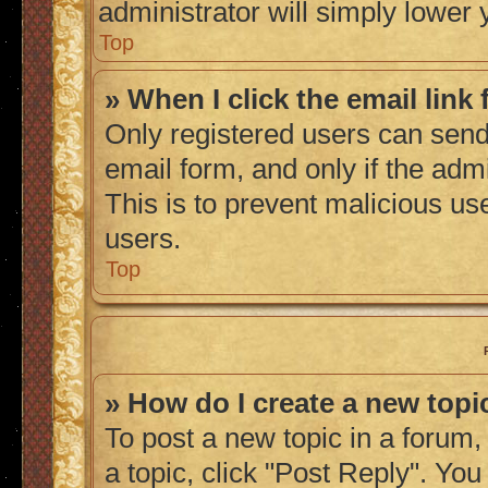
administrator will simply lower 
Top
» When I click the email link 
Only registered users can send 
email form, and only if the admi
This is to prevent malicious u
users.
Top
» How do I create a new topic
To post a new topic in a forum, 
a topic, click "Post Reply". Yo