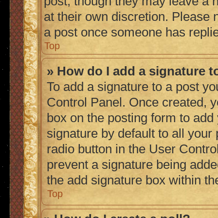
post, though they may leave a n
at their own discretion. Please
a post once someone has repli
Top
» How do I add a signature 
To add a signature to a post yo
Control Panel. Once created, 
box on the posting form to add
signature by default to all you
radio button in the User Control
prevent a signature being adde
the add signature box within th
Top