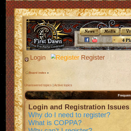
4 Pl
Login
Register
Board index
»
Unanswered topics
|
Active topics
Frequen
Login and Registration Issues
Why do I need to register?
What is COPPA?
Why can’t I register?