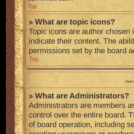
Top
» What are topic icons?
Topic icons are author chosen 
indicate their content. The abil
permissions set by the board a
Top
User 
» What are Administrators?
Administrators are members ass
control over the entire board. 
of board operation, including s