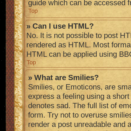
guide which can be accessed f
Top
» Can I use HTML?
No. It is not possible to post H
rendered as HTML. Most formatt
HTML can be applied using BB
Top
» What are Smilies?
Smilies, or Emoticons, are sma
express a feeling using a short 
denotes sad. The full list of e
form. Try not to overuse smilie
render a post unreadable and 