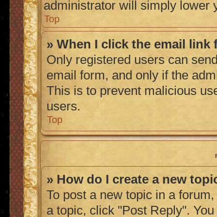
administrator will simply lower 
Top
» When I click the email link 
Only registered users can send 
email form, and only if the admi
This is to prevent malicious u
users.
Top
» How do I create a new topic
To post a new topic in a forum, 
a topic, click "Post Reply". Yo