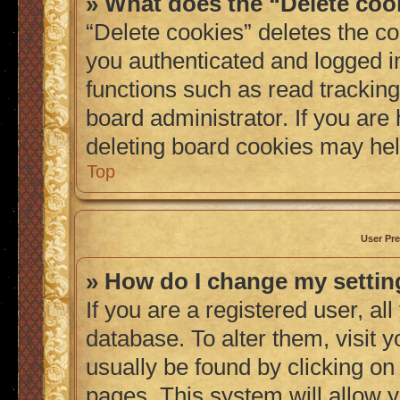
» What does the “Delete coo
“Delete cookies” deletes the 
you authenticated and logged i
functions such as read tracking
board administrator. If you are
deleting board cookies may hel
Top
User Pre
» How do I change my setti
If you are a registered user, al
database. To alter them, visit 
usually be found by clicking on
pages. This system will allow y