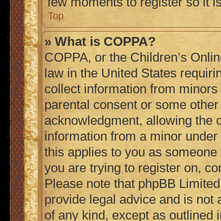
few moments to register so it
Top
» What is COPPA?
COPPA, or the Children’s Online
law in the United States requiri
collect information from minors
parental consent or some other
acknowledgment, allowing the col
information from a minor under t
this applies to you as someone t
you are trying to register on, co
Please note that phpBB Limited
provide legal advice and is not 
of any kind, except as outlined 