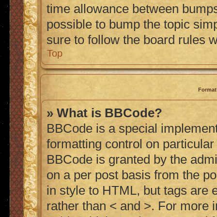
time allowance between bumps h
possible to bump the topic simp
sure to follow the board rules 
Top
Format
» What is BBCode?
BBCode is a special implementa
formatting control on particular
BBCode is granted by the admini
on a per post basis from the po
in style to HTML, but tags are 
rather than < and >. For more