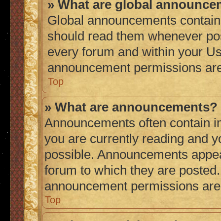
» What are global announc
Global announcements contain 
should read them whenever poss
every forum and within your Us
announcement permissions are 
Top
» What are announcements?
Announcements often contain im
you are currently reading and 
possible. Announcements appear
forum to which they are posted
announcement permissions are g
Top