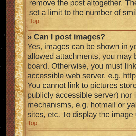
remove the post altogether. Th
set a limit to the number of sm
Top
» Can I post images?
Yes, images can be shown in you
allowed attachments, you may b
board. Otherwise, you must link
accessible web server, e.g. ht
You cannot link to pictures stor
publicly accessible server) nor
mechanisms, e.g. hotmail or y
sites, etc. To display the imag
Top