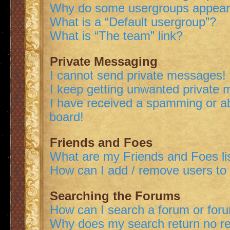
Why do some usergroups appear i
What is a “Default usergroup”?
What is “The team” link?
Private Messaging
I cannot send private messages!
I keep getting unwanted private
I have received a spamming or a
board!
Friends and Foes
What are my Friends and Foes li
How can I add / remove users to 
Searching the Forums
How can I search a forum or for
Why does my search return no re