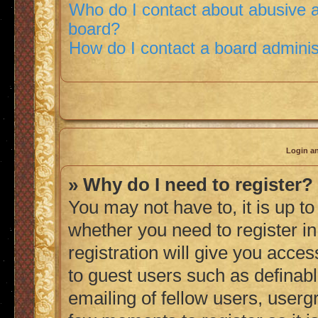
Who do I contact about abusive an
board?
How do I contact a board adminis
Login an
» Why do I need to register?
You may not have to, it is up to
whether you need to register i
registration will give you acces
to guest users such as definab
emailing of fellow users, usergr