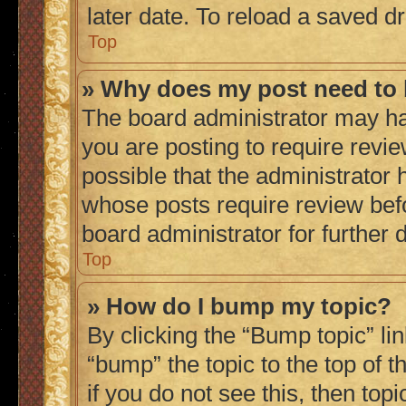
later date. To reload a saved dr
Top
» Why does my post need to
The board administrator may ha
you are posting to require revie
possible that the administrator 
whose posts require review bef
board administrator for further d
Top
» How do I bump my topic?
By clicking the “Bump topic” li
“bump” the topic to the top of 
if you do not see this, then to