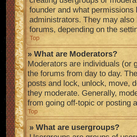
creating usergroups or moderat
founder and what permissions h
administrators. They may also h
forums, depending on the settin
Top
» What are Moderators?
Moderators are individuals (or g
the forums from day to day. They
posts and lock, unlock, move, de
they moderate. Generally, mode
from going off-topic or posting 
Top
» What are usergroups?