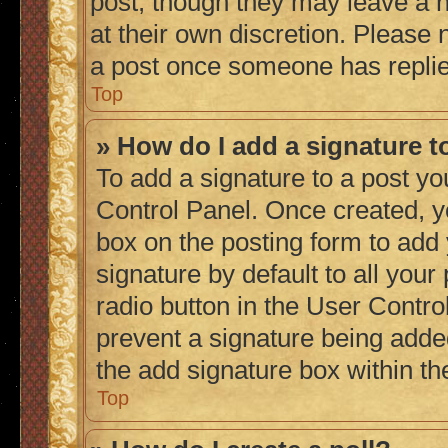
post, though they may leave a n
at their own discretion. Please
a post once someone has repli
Top
» How do I add a signature 
To add a signature to a post yo
Control Panel. Once created, 
box on the posting form to add
signature by default to all you
radio button in the User Control
prevent a signature being adde
the add signature box within th
Top