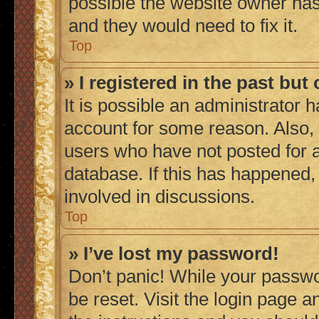
possible the website owner has 
and they would need to fix it.
Top
» I registered in the past bu
It is possible an administrator 
account for some reason. Also,
users who have not posted for a
database. If this has happened,
involved in discussions.
Top
» I’ve lost my password!
Don’t panic! While your passwor
be reset. Visit the login page a