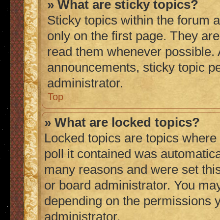
» What are sticky topics?
Sticky topics within the foru
only on the first page. They ar
read them whenever possible.
announcements, sticky topic p
administrator.
Top
» What are locked topics?
Locked topics are topics where
poll it contained was automatic
many reasons and were set this
or board administrator. You may
depending on the permissions y
administrator.