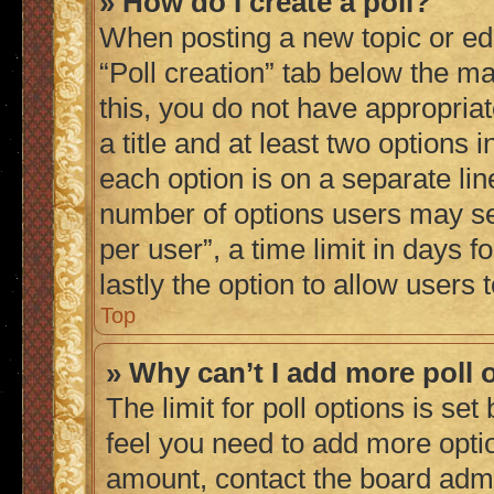
» How do I create a poll?
When posting a new topic or editi
“Poll creation” tab below the ma
this, you do not have appropriat
a title and at least two options 
each option is on a separate lin
number of options users may se
per user”, a time limit in days fo
lastly the option to allow users
Top
» Why can’t I add more poll 
The limit for poll options is set
feel you need to add more optio
amount, contact the board admi