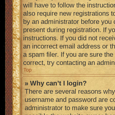
will have to follow the instruct
also require new registrations to
by an administrator before you 
present during registration. If 
instructions. If you did not re
an incorrect email address or 
a spam filer. If you are sure th
correct, try contacting an admini
Top
» Why can’t I login?
There are several reasons why 
username and password are corr
administrator to make sure you 