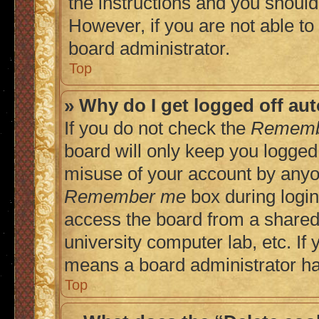
the instructions and you should 
However, if you are not able to
board administrator.
Top
» Why do I get logged off au
If you do not check the
Rememb
board will only keep you logged 
misuse of your account by anyon
Remember me
box during login
access the board from a shared c
university computer lab, etc. If 
means a board administrator has
Top