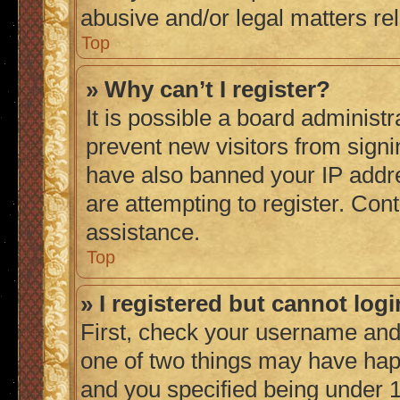
abusive and/or legal matters rel
Top
» Why can’t I register?
It is possible a board administr
prevent new visitors from signi
have also banned your IP addr
are attempting to register. Cont
assistance.
Top
» I registered but cannot logi
First, check your username and 
one of two things may have ha
and you specified being under 1