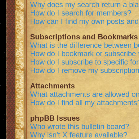
Why does my search return a bl
How do I search for members?
How can I find my own posts and
Subscriptions and Bookmarks
What is the difference between 
How do I bookmark or subscribe t
How do I subscribe to specific f
How do I remove my subscriptio
Attachments
What attachments are allowed on
How do I find all my attachments
phpBB Issues
Who wrote this bulletin board?
Why isn’t X feature available?