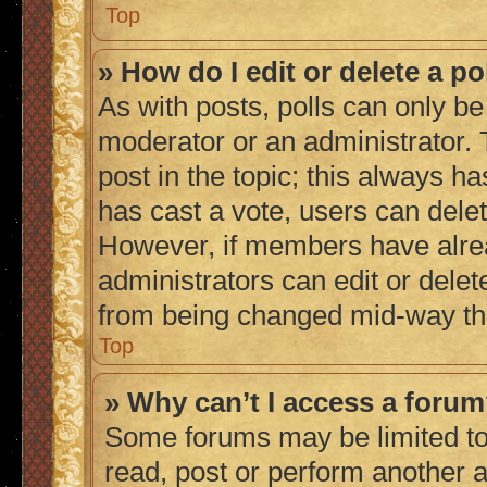
Top
» How do I edit or delete a po
As with posts, polls can only be 
moderator or an administrator. To 
post in the topic; this always ha
has cast a vote, users can delete
However, if members have alrea
administrators can edit or delete
from being changed mid-way thr
Top
» Why can’t I access a foru
Some forums may be limited to 
read, post or perform another 