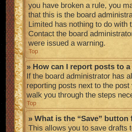
you have broken a rule, you m
that this is the board administ
Limited has nothing to do with 
Contact the board administrato
were issued a warning.
Top
» How can I report posts to 
If the board administrator has a
reporting posts next to the post 
walk you through the steps nece
Top
» What is the “Save” button 
This allows you to save drafts