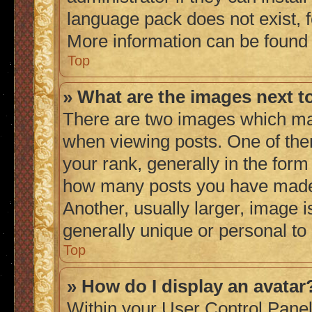
language pack does not exist, fe
More information can be found
Top
» What are the images next 
There are two images which ma
when viewing posts. One of th
your rank, generally in the form 
how many posts you have made 
Another, usually larger, image 
generally unique or personal to
Top
» How do I display an avatar
Within your User Control Panel