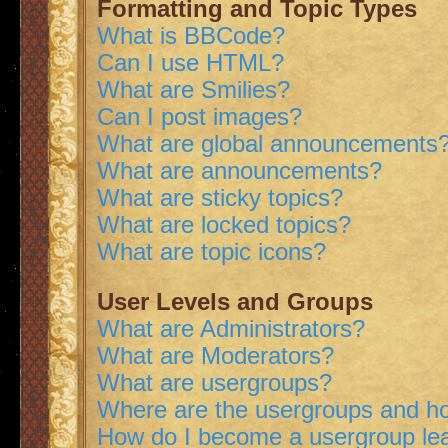
Formatting and Topic Types
What is BBCode?
Can I use HTML?
What are Smilies?
Can I post images?
What are global announcements
What are announcements?
What are sticky topics?
What are locked topics?
What are topic icons?
User Levels and Groups
What are Administrators?
What are Moderators?
What are usergroups?
Where are the usergroups and ho
How do I become a usergroup le