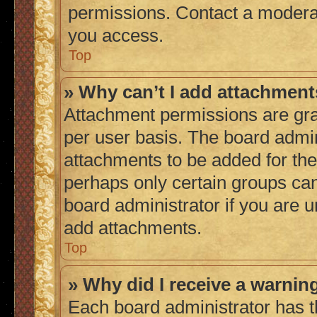
permissions. Contact a moderat
you access.
Top
» Why can’t I add attachmen
Attachment permissions are gra
per user basis. The board admi
attachments to be added for the 
perhaps only certain groups ca
board administrator if you are 
add attachments.
Top
» Why did I receive a warnin
Each board administrator has thei