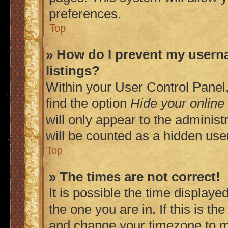
preferences.
Top
» How do I prevent my userna
listings?
Within your User Control Panel,
find the option
Hide your online
will only appear to the adminis
will be counted as a hidden use
Top
» The times are not correct!
It is possible the time displaye
the one you are in. If this is t
and change your timezone to ma