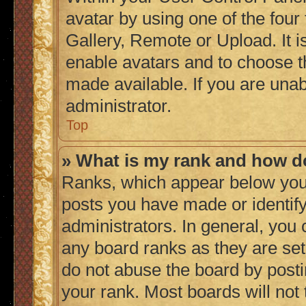
avatar by using one of the four
Gallery, Remote or Upload. It i
enable avatars and to choose t
made available. If you are unab
administrator.
Top
» What is my rank and how do
Ranks, which appear below you
posts you have made or identify
administrators. In general, you
any board ranks as they are set
do not abuse the board by posti
your rank. Most boards will not 