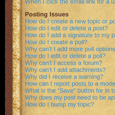
When I click the email link for a 
Posting Issues
How do I create a new topic or po
How do I edit or delete a post?
How do I add a signature to my 
How do I create a poll?
Why can’t I add more poll option
How do I edit or delete a poll?
Why can’t I access a forum?
Why can’t I add attachments?
Why did I receive a warning?
How can I report posts to a mode
What is the “Save” button for in t
Why does my post need to be a
How do I bump my topic?