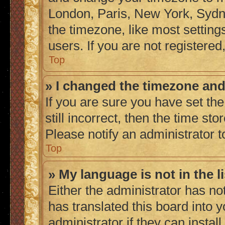
London, Paris, New York, Sydne
the timezone, like most setting
users. If you are not registered,
Top
» I changed the timezone and 
If you are sure you have set the
still incorrect, then the time sto
Please notify an administrator t
Top
» My language is not in the li
Either the administrator has no
has translated this board into 
administrator if they can instal