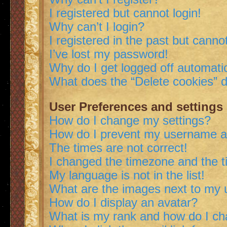
I registered but cannot login!
Why can’t I login?
I registered in the past but canno
I’ve lost my password!
Why do I get logged off automatic
What does the “Delete cookies” 
User Preferences and settings
How do I change my settings?
How do I prevent my username app
The times are not correct!
I changed the timezone and the ti
My language is not in the list!
What are the images next to my
How do I display an avatar?
What is my rank and how do I ch