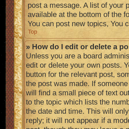
post a message. A list of your 
available at the bottom of the
You can post new topics, You c
Top
» How do I edit or delete a p
Unless you are a board adminis
edit or delete your own posts. Y
button for the relevant post, so
the post was made. If someone h
will find a small piece of text 
to the topic which lists the numb
the date and time. This will on
reply; it will not appear if a mo