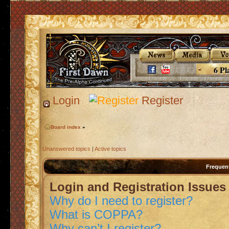
6 Pl
Login
Register
Board index
»
Unanswered topics
|
Active topics
Frequen
Login and Registration Issues
Why do I need to register?
What is COPPA?
Why can’t I register?